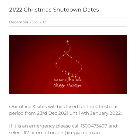
21/22 Christmas Shutdown Dates
December 23rd, 2021
View
Larger
Image
Our office & sites will be closed for the Christmas
period from 23rd Dec 2021 until 4th January 2022.
If it is an emergency please call 1300473497 and
select #7 or email orders@regyp.com.au