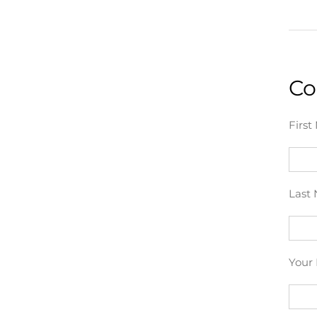
Co
First
Last 
Your 