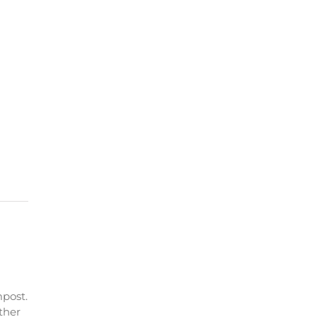
post.
ther