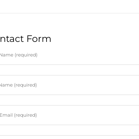
ntact Form
 Name (required)
Name (required)
Email (required)