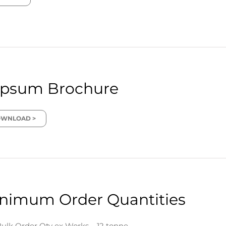
psum Brochure
WNLOAD >
nimum Order Quantities
ulk Order Qty ex Works – 12 tonne