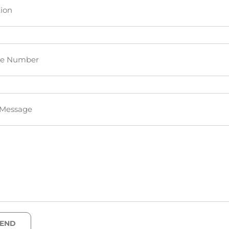
ion
e Number
 Message