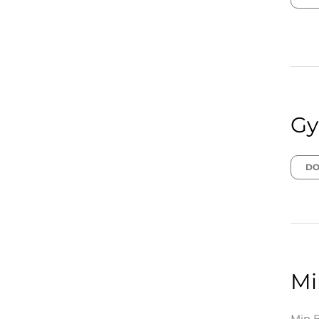
Gy
DO
Mi
Min B