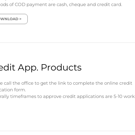
ds of COD payment are cash, cheque and credit card.
WNLOAD >
edit App. Products
e call the office to get the link to complete the online credit
cation form.
ally timeframes to approve credit applications are 5-10 wor