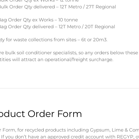
ulk Order Qty delivered – 12T Metro / 27T Regional
ag Order Qty ex Works – 10 tonne
ag Order Qty delivered – 12T Metro / 20T Regional
ty for waste collections from sites – 6t or 20m3.
e bulk soil conditioner specialists, so any orders below these
ities will attract an operational/freight surcharge.
oduct Order Form
 Form, for recycled products including Gypsum, Lime & Com
 If you don’t have an approved credit account with REGYP, o