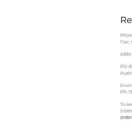
Re
Phon
Fax: 
ABN: 
PO B
Austr
Envi
Ph: 1
To se
(
note
orde