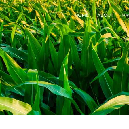
HOME
ABOUT
PR