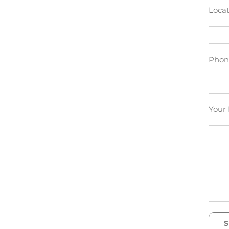
Locat
Phon
Your