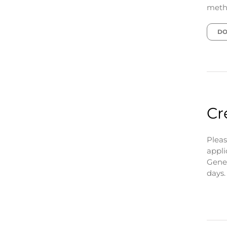
metho
DO
Cr
Pleas
appli
Gener
days.