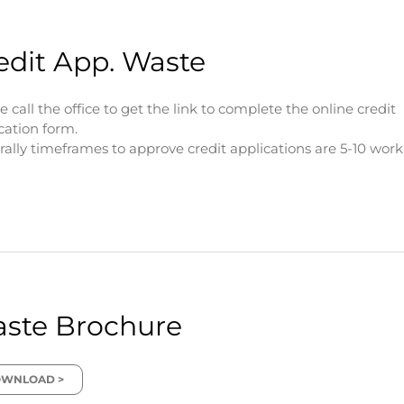
edit App. Waste
e call the office to get the link to complete the online credit
cation form.
ally timeframes to approve credit applications are 5-10 wor
ste Brochure
WNLOAD >