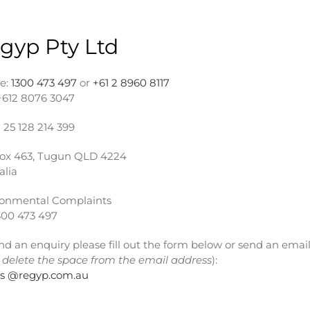
gyp Pty Ltd
e:
1300 473 497
or
+61 2 8960 8117
+612 8076 3047
25 128 214 399
ox 463, Tugun QLD 4224
alia
ronmental Complaints
300 473 497
nd an enquiry please fill out the form below or send an email
 delete the space from the email address
):
rs @regyp.com.au