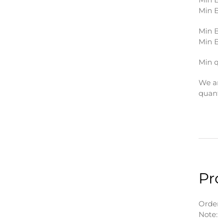
Min B
Min B
Min B
Min q
We ar
quant
Pr
Order
Note: