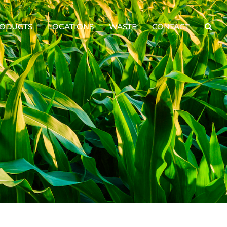
ODUCTS
LOCATIONS
WASTE
CONTACT