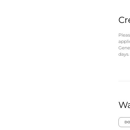
Cr
Pleas
appli
Gener
days.
Wa
DO