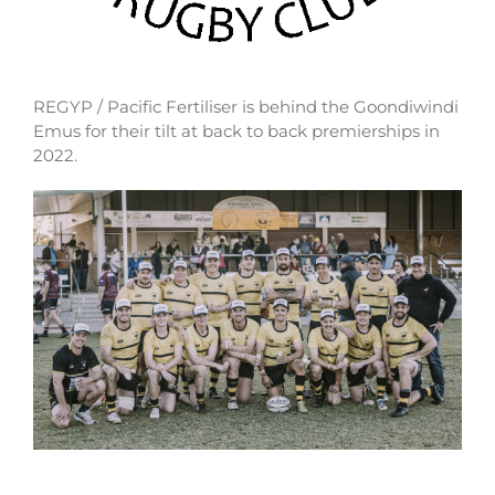
REGYP / Pacific Fertiliser is behind the Goondiwindi
Emus for their tilt at back to back premierships in
2022.