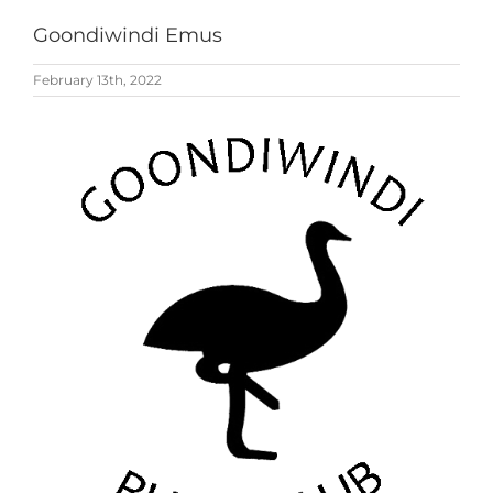
Goondiwindi Emus
February 13th, 2022
View
Larger
Image