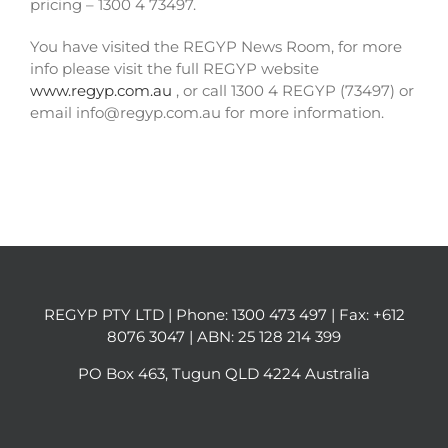
pricing – 1300 4 73497.
You have visited the REGYP News Room, for more
info please visit the full REGYP website
www.regyp.com.au
, or call 1300 4 REGYP (73497) or
email info@regyp.com.au for more information.
REGYP PTY LTD | Phone:
1300 473 497
| Fax: +612
8076 3047 | ABN: 25 128 214 399
PO Box 463, Tugun QLD 4224 Australia