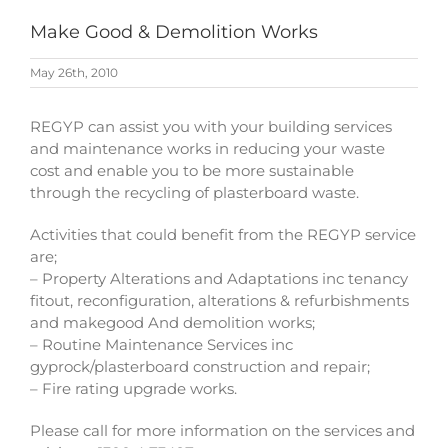
Make Good & Demolition Works
May 26th, 2010
REGYP can assist you with your building services
and maintenance works in reducing your waste
cost and enable you to be more sustainable
through the recycling of plasterboard waste.
Activities that could benefit from the REGYP service
are;
– Property Alterations and Adaptations inc tenancy
fitout, reconfiguration, alterations & refurbishments
and makegood And demolition works;
– Routine Maintenance Services inc
gyprock/plasterboard construction and repair;
– Fire rating upgrade works.
Please call for more information on the services and