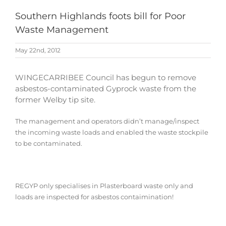
Southern Highlands foots bill for Poor
Waste Management
May 22nd, 2012
WINGECARRIBEE Council has begun to remove
asbestos-contaminated Gyprock waste from the
former Welby tip site.
The management and operators didn’t manage/inspect
the incoming waste loads and enabled the waste stockpile
to be contaminated
.
REGYP only specialises in Plasterboard waste only and
loads are inspected for asbestos contaimination!