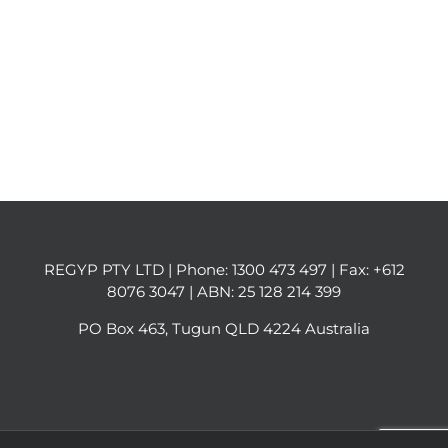
REGYP PTY LTD | Phone:
1300 473 497
| Fax: +612
8076 3047 | ABN: 25 128 214 399
PO Box 463, Tugun QLD 4224 Australia