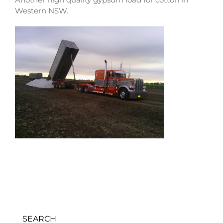
Western NSW.
SEARCH