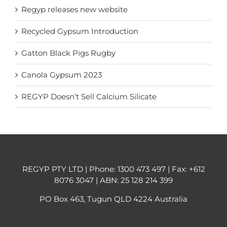
Regyp releases new website
Recycled Gypsum Introduction
Gatton Black Pigs Rugby
Canola Gypsum 2023
REGYP Doesn’t Sell Calcium Silicate
REGYP PTY LTD | Phone:
1300 473 497
| Fax: +612
8076 3047 | ABN: 25 128 214 399
PO Box 463, Tugun QLD 4224 Australia