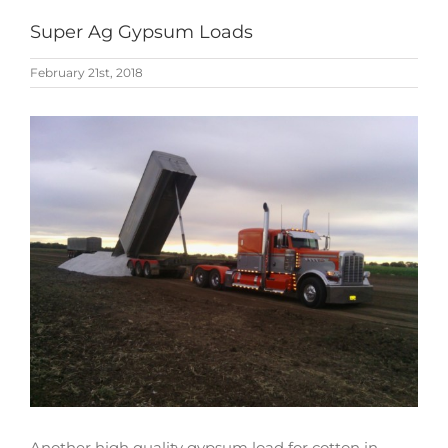
Super Ag Gypsum Loads
February 21st, 2018
View
Larger
Image
Another high quality gypsum load for cotton in