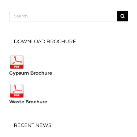
Search
for:
DOWNLOAD BROCHURE
Gypsum Brochure
Waste Brochure
RECENT NEWS