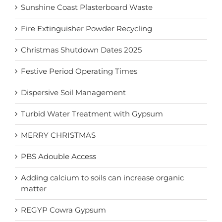
Sunshine Coast Plasterboard Waste
Fire Extinguisher Powder Recycling
Christmas Shutdown Dates 2025
Festive Period Operating Times
Dispersive Soil Management
Turbid Water Treatment with Gypsum
MERRY CHRISTMAS
PBS Adouble Access
Adding calcium to soils can increase organic
matter
REGYP Cowra Gypsum