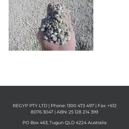
REGYP PTY LTD | Phone:
1300 473 497
| Fax: +612
8076 3047 | ABN: 25 128 214 399
PO Box 463, Tugun QLD 4224 Australia