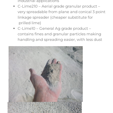
industrial applications
C-Lime210 – Aerial grade granular product –
very spreadable from plane and conical 3 point
linkage spreader (cheaper substitute for
prilled lime)
C-Lime10 – General Ag grade product –
contains fines and granular particles making
handling and spreading easier, with less dust