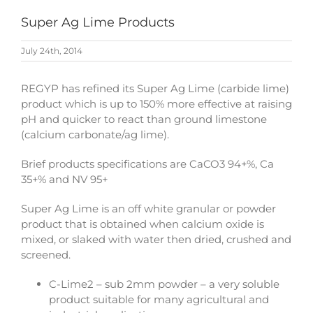
Super Ag Lime Products
July 24th, 2014
REGYP has refined its Super Ag Lime (carbide lime)
product which is up to 150% more effective at raising
pH and quicker to react than ground limestone
(calcium carbonate/ag lime).
Brief products specifications are CaCO3 94+%, Ca
35+% and NV 95+
Super Ag Lime is an off white granular or powder
product that is obtained when calcium oxide is
mixed, or slaked with water then dried, crushed and
screened.
C-Lime2 – sub 2mm powder – a very soluble
product suitable for many agricultural and