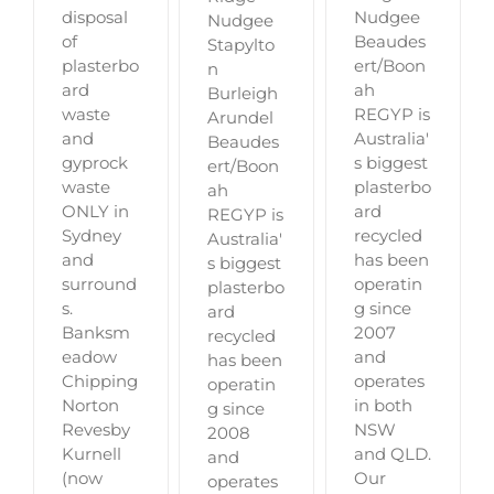
disposal
Nudgee
Nudgee
of
Beaudes
Stapylto
plasterbo
ert/Boon
n
ard
ah
Burleigh
waste
REGYP is
Arundel
and
Australia'
Beaudes
gyprock
s biggest
ert/Boon
waste
plasterbo
ah
ONLY in
ard
REGYP is
Sydney
recycled
Australia'
and
has been
s biggest
surround
operatin
plasterbo
s.
g since
ard
Banksm
2007
recycled
eadow
and
has been
Chipping
operates
operatin
Norton
in both
g since
Revesby
NSW
2008
Kurnell
and QLD.
and
(now
Our
operates