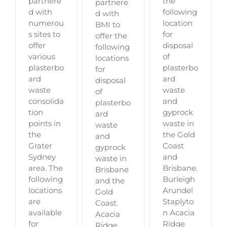
partnere
the
partnere
d with
following
d with
numerou
location
BMI to
s sites to
for
offer the
offer
disposal
following
various
of
locations
plasterbo
plasterbo
for
ard
ard
disposal
waste
waste
of
consolida
and
plasterbo
tion
gyprock
ard
points in
waste in
waste
the
the Gold
and
Grater
Coast
gyprock
Sydney
and
waste in
area. The
Brisbane.
Brisbane
following
Burleigh
and the
locations
Arundel
Gold
are
Staplyto
Coast.
available
n Acacia
Acacia
for
Ridge
Ridge