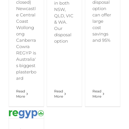
closed)
disposal
in both
Newcastl
option
NSW,
e Central
can offer
QLD, VIC
Coast
large
& WA.
Wollong
cost
Our
ong
savings
disposal
Canberra
and 95%
option
Cowra
REGYP is
Australia'
s biggest
plasterbo
ard
Read
Read
Read
More
More
More