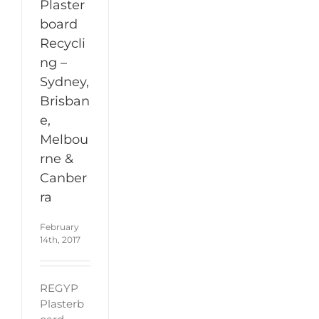
Plaster
board
Recycli
ng –
Sydney,
Brisban
e,
Melbou
rne &
Canber
ra
February
14th, 2017
REGYP
Plasterb