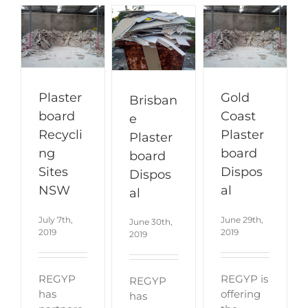
Plaster
Gold
Brisban
board
Coast
e
Recycli
Plaster
Plaster
ng
board
board
Sites
Dispos
Dispos
NSW
al
al
July 7th,
June 29th,
June 30th,
2019
2019
2019
REGYP
REGYP is
REGYP
has
offering
has