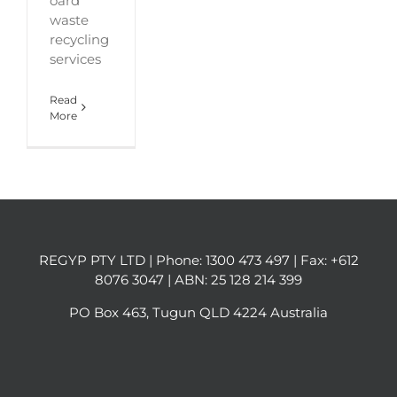
oard
waste
recycling
services
Read
More
REGYP PTY LTD | Phone:
1300 473 497
| Fax: +612
8076 3047 | ABN: 25 128 214 399
PO Box 463, Tugun QLD 4224 Australia