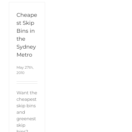
Cheape
st Skip
Bins in
the
Sydney
Metro
May 27th,
2010
Want the
cheapest
skip bins
and
greenest
skip
bins?