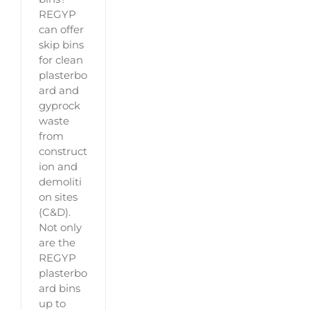
REGYP
can offer
skip bins
for clean
plasterbo
ard and
gyprock
waste
from
construct
ion and
demoliti
on sites
(C&D).
Not only
are the
REGYP
plasterbo
ard bins
up to