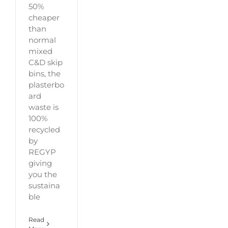
50%
cheaper
than
normal
mixed
C&D skip
bins, the
plasterbo
ard
waste is
100%
recycled
by
REGYP
giving
you the
sustaina
ble
Read