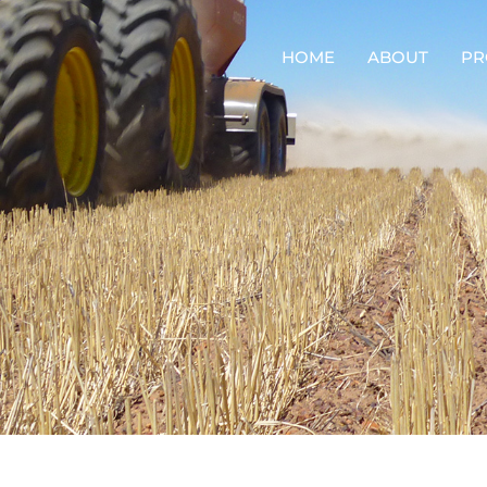
HOME
ABOUT
PR