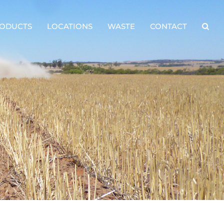
ODUCTS
LOCATIONS
WASTE
CONTACT