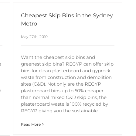
Cheapest Skip Bins in the Sydney
Metro
May 27th, 2010
Want the cheapest skip bins and
e
greenest skip bins? REGYP can offer skip
bins for clean plasterboard and gyprock
waste from construction and demolition
sites (C&D). Not only are the REGYP
d
plasterboard bins up to 50% cheaper
than normal mixed C&D skip bins, the
plasterboard waste is 100% recycled by
REGYP giving you the sustainable
Read More