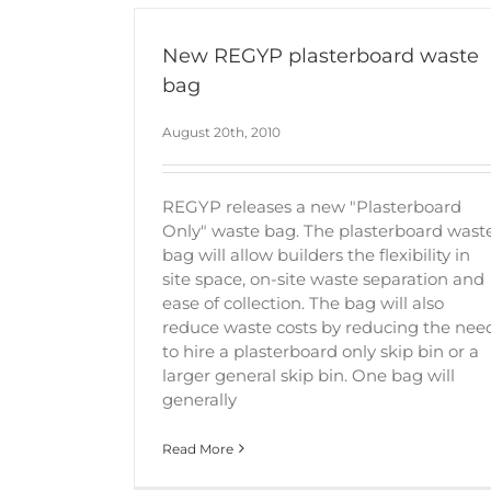
New REGYP plasterboard waste
bag
August 20th, 2010
REGYP releases a new "Plasterboard
Only" waste bag. The plasterboard wast
bag will allow builders the flexibility in
site space, on-site waste separation and
ease of collection. The bag will also
reduce waste costs by reducing the nee
to hire a plasterboard only skip bin or a
larger general skip bin. One bag will
generally
Read More