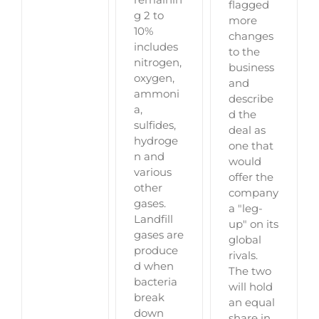
flagged
g 2 to
more
10%
changes
includes
to the
nitrogen,
business
oxygen,
and
ammoni
describe
a,
d the
sulfides,
deal as
hydroge
one that
n and
would
various
offer the
other
company
gases.
a "leg-
Landfill
up" on its
gases are
global
produce
rivals.
d when
The two
bacteria
will hold
break
an equal
down
share in