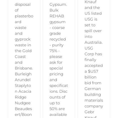
Knauf
Gypsum.
disposal
and the
Bulk
of
US listed
REHAB
plasterbo
USG is
gypsum
ard
set to
- coarse
waste
spill over
grade
and
into
recycled
gyprock
Australia.
- purity
waste in
USG
75% -
the Gold
Corp has
please
Coast
finally
ask for
and
accepted
special
Brisbane.
a $US7
pricing
Burleigh
billion
and
Arundel
bid from
specificat
Staplyto
German
ions. Disc
n Acacia
building
ounts of
Ridge
materials
up to
Nudgee
company
50% are
Beaudes
Gebr
available
ert/Boon
Knauf