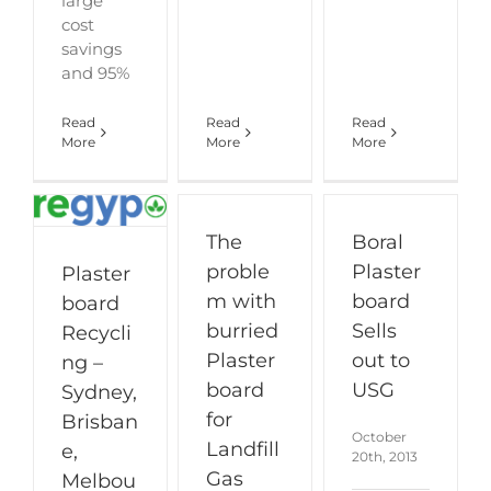
large
cost
savings
and 95%
Read
Read
Read
More
More
More
The
Boral
proble
Plaster
Plaster
m with
board
board
burried
Sells
Recycli
Plaster
out to
ng –
board
USG
Sydney,
for
Brisban
October
Landfill
e,
20th, 2013
Gas
Melbou