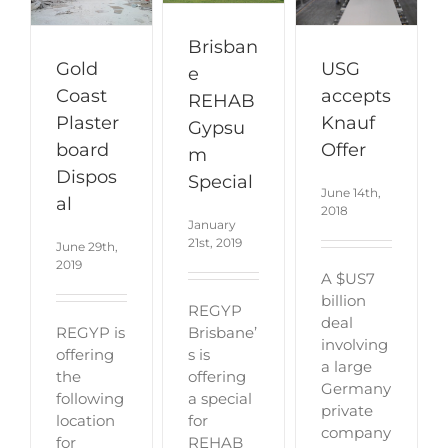
Brisban
Gold
USG
e
Coast
accepts
REHAB
Plaster
Knauf
Gypsu
board
Offer
m
Dispos
Special
June 14th,
al
2018
January
21st, 2019
June 29th,
2019
A $US7
billion
REGYP
deal
Brisbane’
REGYP is
involving
s is
offering
a large
offering
the
Germany
a special
following
private
for
location
company
REHAB
for