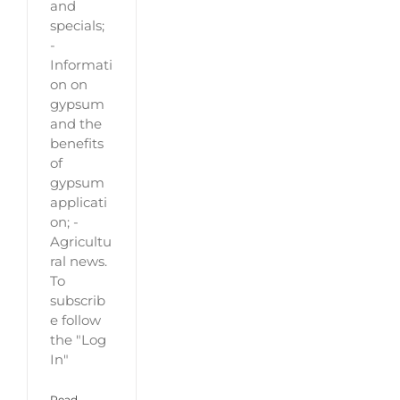
and
specials;
-
Informati
on on
gypsum
and the
benefits
of
gypsum
applicati
on; -
Agricultu
ral news.
To
subscrib
e follow
the "Log
In"
Read