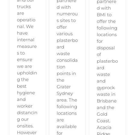
partnere
partnere
trucks
d with
d with
are
numerou
BMI to
operatio
s sites to
offer the
nal. We
offer
following
have
various
locations
internal
plasterbo
for
measure
ard
disposal
s to
waste
of
ensure
consolida
plasterbo
we are
tion
ard
upholdin
points in
waste
g the
the
and
best
Grater
gyprock
hygiene
Sydney
waste in
and
area. The
Brisbane
worker
following
and the
distancin
locations
Gold
g our
are
Coast.
onsites.
available
Acacia
However
for
Ridge