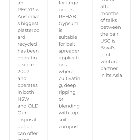
for large
ah
after
orders.
REGYP is
months
REHAB
Australia'
of talks
Gypsum
s biggest
between
is
plasterbo
the pair.
suitable
ard
USG is
for belt
recycled
Boral's
spreader
has been
joint
applicati
operatin
venture
ons
g since
partner
where
2007
in its Asia
cultivatin
and
g, deep
operates
ripping
in both
or
NSW
blending
and QLD.
with top
Our
soil or
disposal
compost
option
can offer