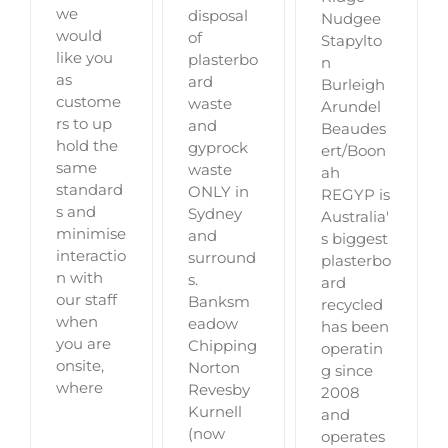
we
disposal
Nudgee
would
of
Stapylto
like you
plasterbo
n
as
ard
Burleigh
custome
waste
Arundel
rs to up
and
Beaudes
hold the
gyprock
ert/Boon
same
waste
ah
standard
ONLY in
REGYP is
s and
Sydney
Australia'
minimise
and
s biggest
interactio
surround
plasterbo
n with
s.
ard
our staff
Banksm
recycled
when
eadow
has been
you are
Chipping
operatin
onsite,
Norton
g since
where
Revesby
2008
Kurnell
and
(now
operates