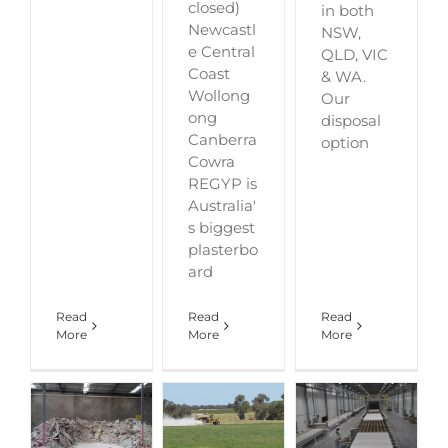
closed)
in both
Newcastl
NSW,
e Central
QLD, VIC
Coast
& WA.
Wollong
Our
ong
disposal
Canberra
option
Cowra
REGYP is
Australia'
s biggest
plasterbo
ard
Read
Read
Read
More
More
More