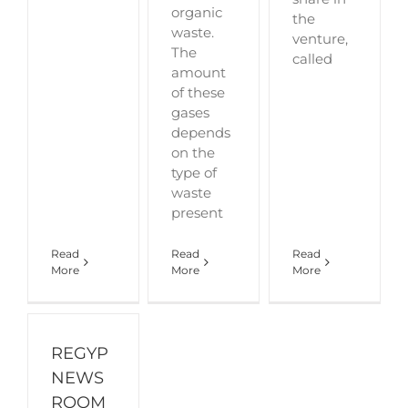
organic
the
waste.
venture,
The
called
amount
of these
gases
depends
on the
type of
waste
present
Read
Read
Read
More
More
More
REGYP
NEWS
ROOM