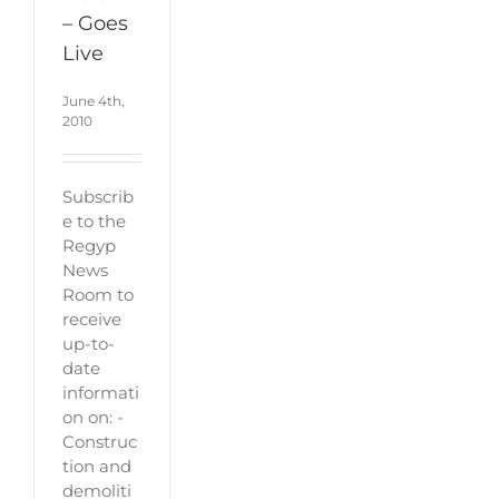
– Goes
Live
June 4th,
2010
Subscrib
e to the
Regyp
News
Room to
receive
up-to-
date
informati
on on: -
Construc
tion and
demoliti