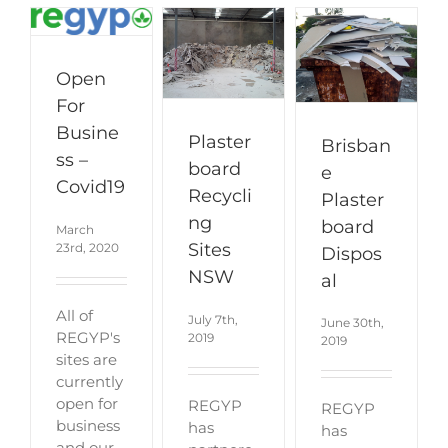
Open
For
Busine
Plaster
Brisban
ss –
board
e
Covid19
Recycli
Plaster
ng
board
March
Sites
23rd, 2020
Dispos
NSW
al
All of
July 7th,
June 30th,
REGYP's
2019
2019
sites are
currently
open for
REGYP
REGYP
business
has
has
and our