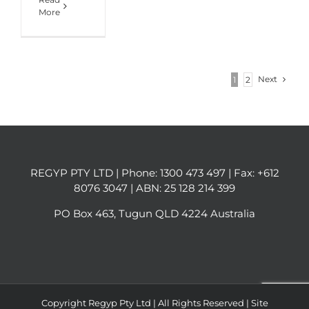
More
Next
1
2
REGYP PTY LTD | Phone:
1300 473 497
| Fax: +612
8076 3047 | ABN: 25 128 214 399
PO Box 463, Tugun QLD 4224 Australia
Copyright Regyp Pty Ltd | All Rights Reserved | Site