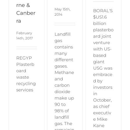
rne &
May 15th,
BORAL'S
Canber
2014
$US1.6
ra
billion
plasterbo
February
Landfill
ard joint
14th, 2017
gas
venture
contains
with US-
many
based
REGYP
different
giant
Plasterb
gases.
USG was
oard
Methane
embrace
waste
and
d by
recycling
carbon
investors
services
dioxide
in
make up
October,
90 to
as chief
98% of
executiv
landfill
e Mike
gas. The
Kane
remainin