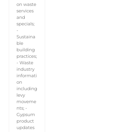
on waste
services
and
specials;
-
Sustaina
ble
building
practices;
- Waste
industry
informati
on
including
levy
moveme
nts; -
Gypsum
product
updates