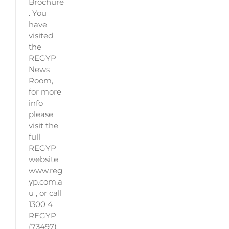
Brochure
. You
have
visited
the
REGYP
News
Room,
for more
info
please
visit the
full
REGYP
website
www.reg
yp.com.a
u , or call
1300 4
REGYP
(73497)