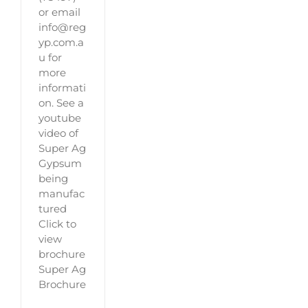
or email
info@reg
yp.com.a
u for
more
informati
on. See a
youtube
video of
Super Ag
Gypsum
being
manufac
tured
Click to
view
brochure
Super Ag
Brochure