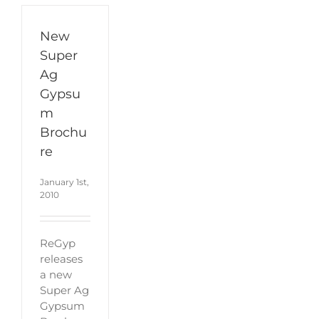
New
Super
Ag
Gypsu
m
Brochu
re
January 1st,
2010
ReGyp
releases
a new
Super Ag
Gypsum