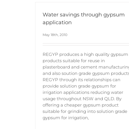
Water savings through gypsum
application
May 18th, 2010
REGYP produces a high quality gypsum
products suitable for reuse in
plasterboard and cement manufacturin
and also soution grade gypsum products
REGYP through its relationships can
provide solution grade gypsum for
irrigation applications reducing water
usage throughout NSW and QLD. By
offering a cheaper gypsum product
suitable for grinding into solution grade
gypsum for irrigation,