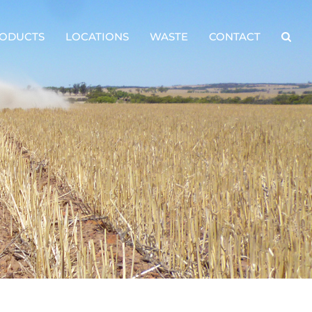
ODUCTS
LOCATIONS
WASTE
CONTACT