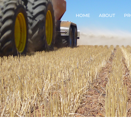
HOME
ABOUT
PR