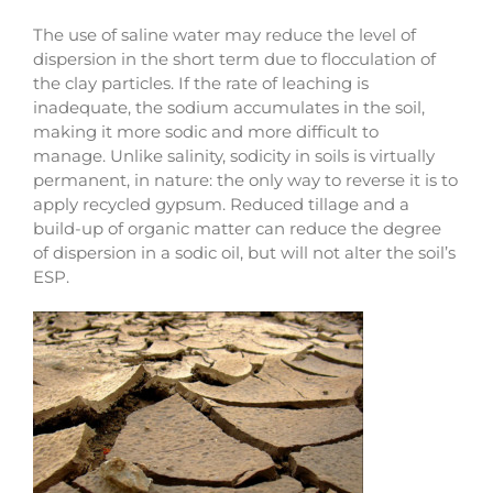
The use of saline water may reduce the level of
dispersion in the short term due to flocculation of
the clay particles. If the rate of leaching is
inadequate, the sodium accumulates in the soil,
making it more sodic and more difficult to
manage. Unlike salinity, sodicity in soils is virtually
permanent, in nature: the only way to reverse it is to
apply recycled gypsum. Reduced tillage and a
build-up of organic matter can reduce the degree
of dispersion in a sodic oil, but will not alter the soil’s
ESP.