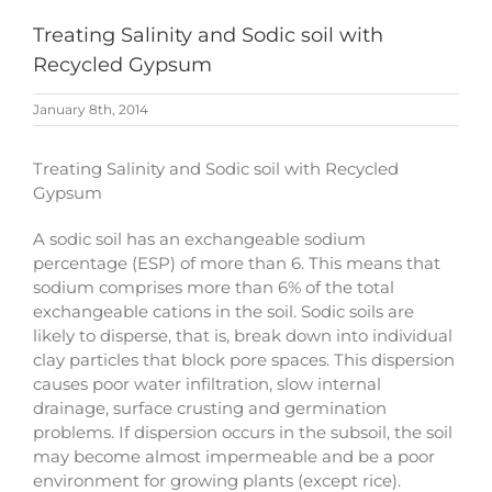
Treating Salinity and Sodic soil with
Recycled Gypsum
January 8th, 2014
Treating Salinity and Sodic soil with Recycled
Gypsum
A sodic soil has an exchangeable sodium
percentage (ESP) of more than 6. This means that
sodium comprises more than 6% of the total
exchangeable cations in the soil. Sodic soils are
likely to disperse, that is, break down into individual
clay particles that block pore spaces. This dispersion
causes poor water infiltration, slow internal
drainage, surface crusting and germination
problems. If dispersion occurs in the subsoil, the soil
may become almost impermeable and be a poor
environment for growing plants (except rice).