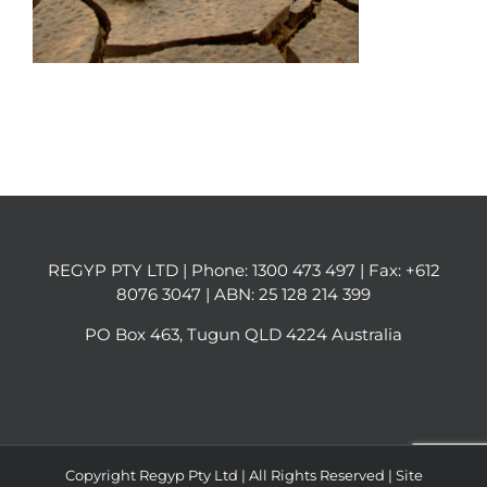
REGYP PTY LTD | Phone:
1300 473 497
| Fax: +612
8076 3047 | ABN: 25 128 214 399
PO Box 463, Tugun QLD 4224 Australia
Copyright Regyp Pty Ltd | All Rights Reserved | Site