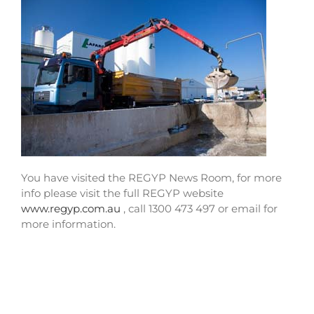
You have visited the REGYP News Room, for more
info please visit the full REGYP website
www.regyp.com.au
, call 1300 473 497 or email for
more information.