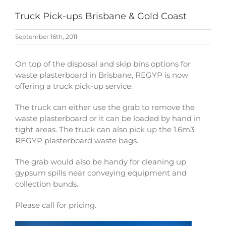
Truck Pick-ups Brisbane & Gold Coast
September 16th, 2011
On top of the disposal and skip bins options for
waste plasterboard in Brisbane, REGYP is now
offering a truck pick-up service.
The truck can either use the grab to remove the
waste plasterboard or it can be loaded by hand in
tight areas. The truck can also pick up the 1.6m3
REGYP plasterboard waste bags.
The grab would also be handy for cleaning up
gypsum spills near conveying equipment and
collection bunds.
Please call for pricing.