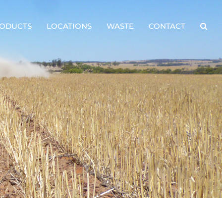
ODUCTS
LOCATIONS
WASTE
CONTACT