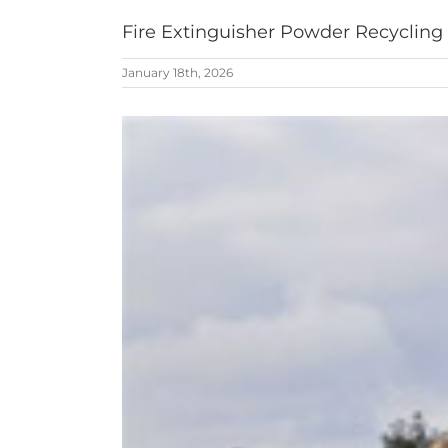
Fire Extinguisher Powder Recycling
January 18th, 2026
View
Larger
Image