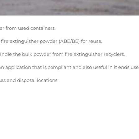
er from used containers.
fire extinguisher powder (ABE/BE) for reuse.
andle the bulk powder from fire extinguisher recyclers.
application that is compliant and also useful in it ends use
es and disposal locations.