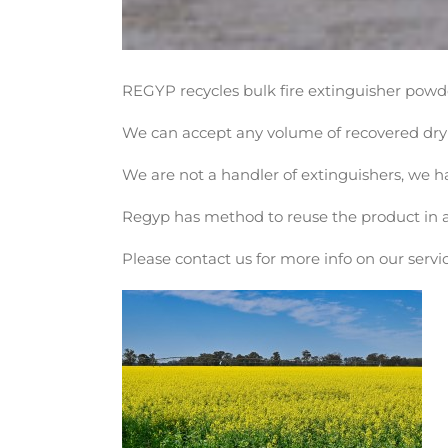
REGYP recycles bulk fire extinguisher powd
We can accept any volume of recovered dry 
We are not a handler of extinguishers, we h
Regyp has method to reuse the product in an 
Please contact us for more info on our servic