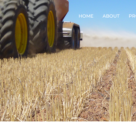
HOME
ABOUT
PR