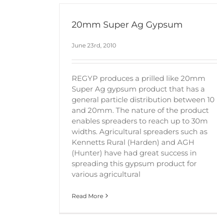
20mm Super Ag Gypsum
June 23rd, 2010
REGYP produces a prilled like 20mm
Super Ag gypsum product that has a
general particle distribution between 10
and 20mm. The nature of the product
enables spreaders to reach up to 30m
widths. Agricultural spreaders such as
Kennetts Rural (Harden) and AGH
(Hunter) have had great success in
spreading this gypsum product for
various agricultural
Read More