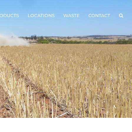
ODUCTS
LOCATIONS
WASTE
CONTACT