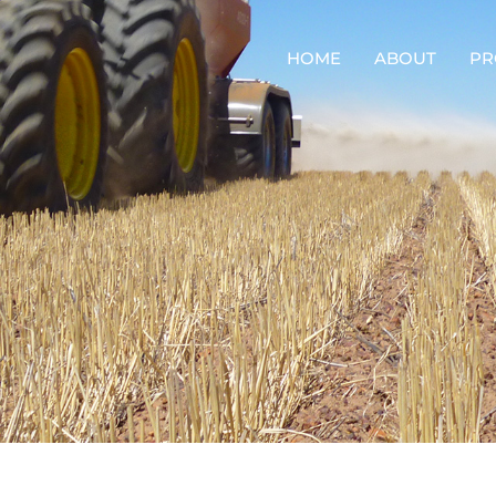
HOME
ABOUT
PR