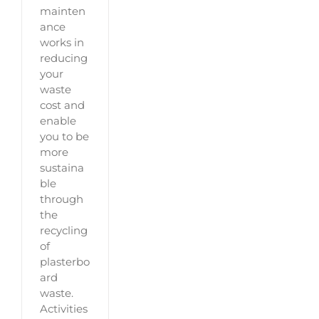
mainten
ance
works in
reducing
your
waste
cost and
enable
you to be
more
sustaina
ble
through
the
recycling
of
plasterbo
ard
waste.
Activities