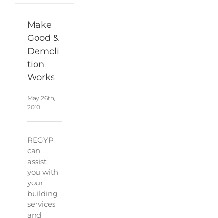
Make
Good &
Demoli
tion
Works
May 26th,
2010
REGYP
can
assist
you with
your
building
services
and