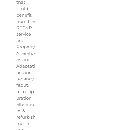
that
could
benefit
from the
REGYP
service
are; -
Property
Alteratio
ns and
Adaptati
ons inc
tenancy
fitout,
reconfig
uration,
alteratio
ns &
refurbish
ments
and