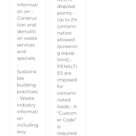
informati
disposal
on on: -
points; •
Construc
Up to 2%
tion and
contami
demoliti
nation
on waste
allowed
services
(screenin
and
g equip
specials;
limit); •
-
PENALTI
Sustaina
ES are
ble
imposed
building
for
practices;
contami
- Waste
nated
industry
loads; • A
informati
“Custom
on
er Code”
including
is
levy
required