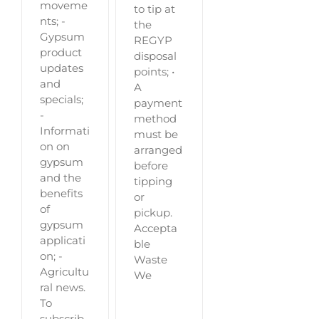
moveme
to tip at
nts; -
the
Gypsum
REGYP
product
disposal
updates
points; •
and
A
specials;
payment
-
method
Informati
must be
on on
arranged
gypsum
before
and the
tipping
benefits
or
of
pickup.
gypsum
Accepta
applicati
ble
on; -
Waste
Agricultu
We
ral news.
To
subscrib