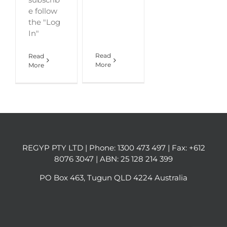
e follow
the "Log
In"
Read
Read
More
More
REGYP PTY LTD | Phone:
1300 473 497
| Fax: +612
8076 3047 | ABN: 25 128 214 399
PO Box 463, Tugun QLD 4224 Australia