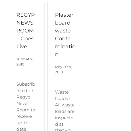
REGYP
Plaster
NEWS
board
ROOM
waste –
– Goes
Conta
Live
minatio
n
June 4th,
2010
May 26th,
2010
Subscrib
e to the
Waste
Regyp
Loads •
News
All waste
Room to
loads are
receive
inspecte
up-to-
d at
date
REGYP