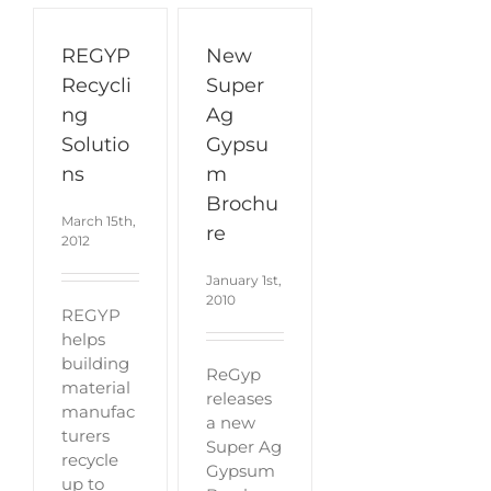
REGYP
New
Recycli
Super
ng
Ag
Solutio
Gypsu
ns
m
Brochu
March 15th,
re
2012
January 1st,
2010
REGYP
helps
building
ReGyp
material
releases
manufac
a new
turers
Super Ag
recycle
Gypsum
up to