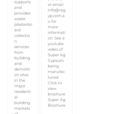
supports
or email
and
info@reg
provides
yp.com.a
waste
u for
plasterbo
more
ard
informati
collectio
on. See a
n
youtube
services
video of
from
Super Ag
building
Gypsum
and
being
demoliti
manufac
on sites
tured
in the
Click to
major
view
residenti
brochure
al
Super Ag
building
Brochure
markets
of