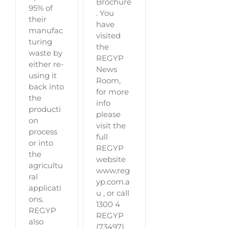
Brochure
95% of
. You
their
have
manufac
visited
turing
the
waste by
REGYP
either re-
News
using it
Room,
back into
for more
the
info
producti
please
on
visit the
process
full
or into
REGYP
the
website
agricultu
www.reg
ral
yp.com.a
applicati
u , or call
ons.
1300 4
REGYP
REGYP
also
(73497)