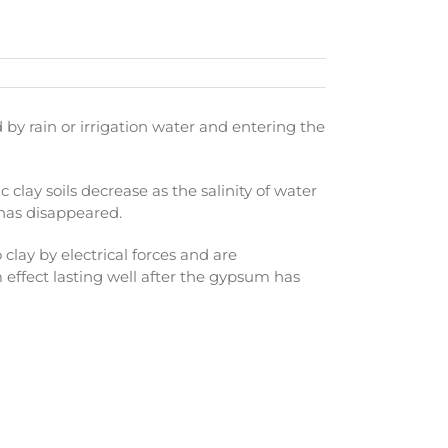
y rain or irrigation water and entering the
c clay soils decrease as the salinity of water
m has disappeared.
 clay by electrical forces and are
m effect lasting well after the gypsum has