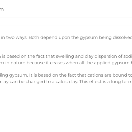
um
in two ways. Both depend upon the gypsum being dissolved b
ch is based on the fact that swelling and clay dispersion of sodi
rt-term in nature because it ceases when all the applied gypsu
ding gypsum. It is based on the fact that cations are bound to
lay can be changed to a calcic clay. This effect is a long ter