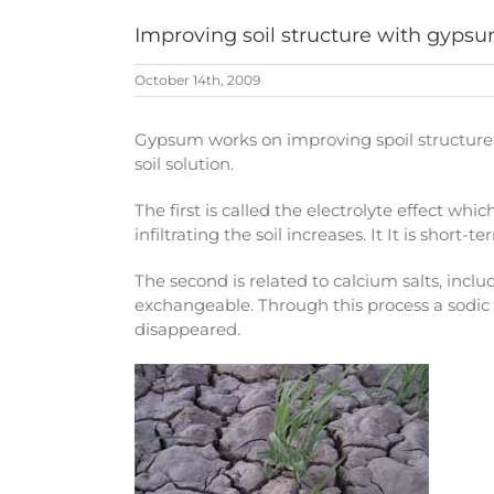
Improving soil structure with gyps
October 14th, 2009
Gypsum works on improving spoil structure 
soil solution.
The first is called the electrolyte effect whi
infiltrating the soil increases. It It is sho
The second is related to calcium salts, inclu
exchangeable. Through this process a sodic c
disappeared.