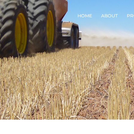
HOME
ABOUT
PR