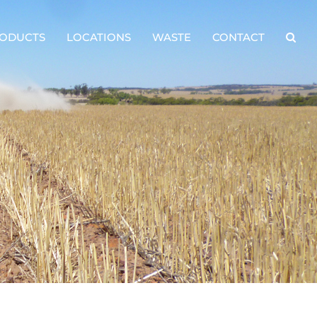
ODUCTS
LOCATIONS
WASTE
CONTACT