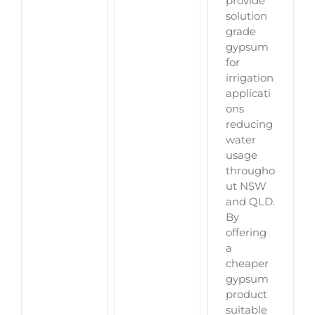
provide
solution
grade
gypsum
for
irrigation
applicati
ons
reducing
water
usage
througho
ut NSW
and QLD.
By
offering
a
cheaper
gypsum
product
suitable