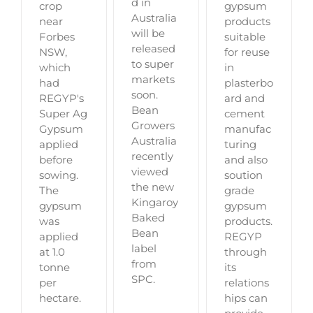
d in
crop
gypsum
Australia
near
products
will be
Forbes
suitable
released
NSW,
for reuse
to super
which
in
markets
had
plasterbo
soon.
REGYP's
ard and
Bean
Super Ag
cement
Growers
Gypsum
manufac
Australia
applied
turing
recently
before
and also
viewed
sowing.
soution
the new
The
grade
Kingaroy
gypsum
gypsum
Baked
was
products.
Bean
applied
REGYP
label
at 1.0
through
from
tonne
its
SPC.
per
relations
hectare.
hips can