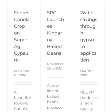
Forbes
SPC
Water
Canola
Launch
savings
Crop
es
throug
on
Kingar
h
Super
oy
gypsu
Ag
Baked
m
Gypsu
Beans
applica
m
tion
November
29th, 2012
September
May 18th,
1st, 2014
2010
A new
line of
A
REGYP
baked
beautiful
produces
beans
looking
a high
produce
Canola
quality