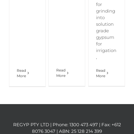
for
grinding
into
solution
grade
gypsum
for
irrigation
,
Read
Read
Read
More
More
More
REGYP PTY LTD | Phone:
1300 473 497
| Fax: +612
8076 3047 | ABN: 25 128 214 399