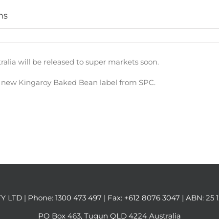
ns
alia will be released to super markets soon.
e new Kingaroy Baked Bean label from SPC.
Y LTD | Phone:
1300 473 497
| Fax: +612 8076 3047 | ABN: 25 
PO Box 463, Tugun QLD 4224 Australia