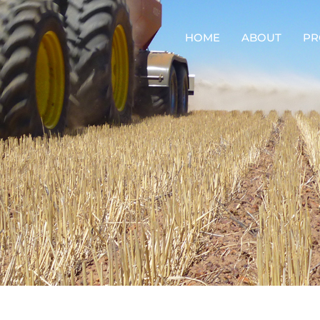
HOME
ABOUT
PR