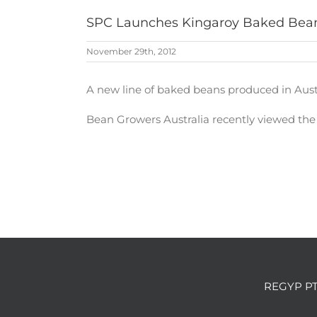
SPC Launches Kingaroy Baked Bea
November 29th, 2012
A new line of baked beans produced in Austr
Bean Growers Australia recently viewed th
REGYP PT