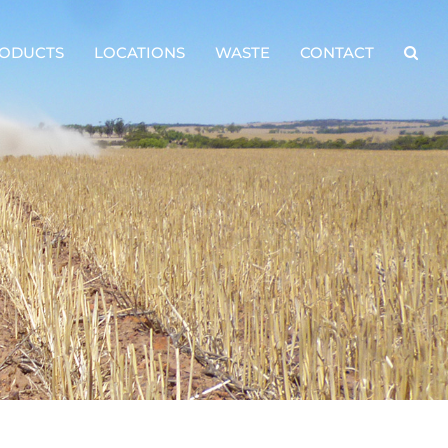
ODUCTS
LOCATIONS
WASTE
CONTACT