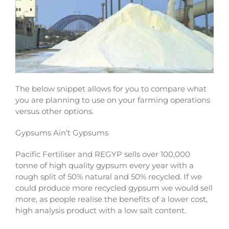
The below snippet allows for you to compare what
you are planning to use on your farming operations
versus other options.
Gypsums Ain’t Gypsums
Pacific Fertiliser and REGYP sells over 100,000
tonne of high quality gypsum every year with a
rough split of 50% natural and 50% recycled. If we
could produce more recycled gypsum we would sell
more, as people realise the benefits of a lower cost,
high analysis product with a low salt content.