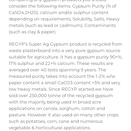
consider the following items. Gypsum Purity (% of
CaSO4.2H20), calcium and/or sulphur content
depending on requirements, Solubility, Salts, Heavy
metals (such as lead or cadmium), Contaminants
(such as clay & paper).
REGYP’s Super Ag Gypsum product is recycled from
waste plasterboard into a very pure gypsum source
suitable for agriculture. It has a gypsum purity 90+%,
17% sulphur and 22+% calcium. These results are
averaged over 40 tests spanning 9 years. The
measured purity takes into account the 1-2% w/w
paper content a small CaCO3 content <5% and very
low heavy metals. Since REGYP started we have
sold over 250,000 tonne of the recycled gypsum
with the majority being used in broad acre
applications on canola, sorghum, cotton and
pasture. However it also used on many other crops
such as potatoes, corn, cane and numerous
vegetable & horticultural applications.