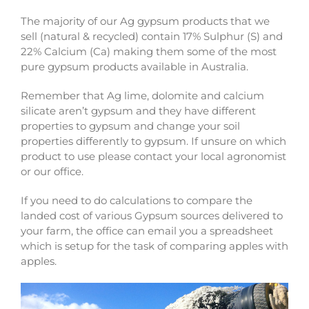
The majority of our Ag gypsum products that we
sell (natural & recycled) contain 17% Sulphur (S) and
22% Calcium (Ca) making them some of the most
pure gypsum products available in Australia.
Remember that Ag lime, dolomite and calcium
silicate aren’t gypsum and they have different
properties to gypsum and change your soil
properties differently to gypsum. If unsure on which
product to use please contact your local agronomist
or our office.
If you need to do calculations to compare the
landed cost of various Gypsum sources delivered to
your farm, the office can email you a spreadsheet
which is setup for the task of comparing apples with
apples.