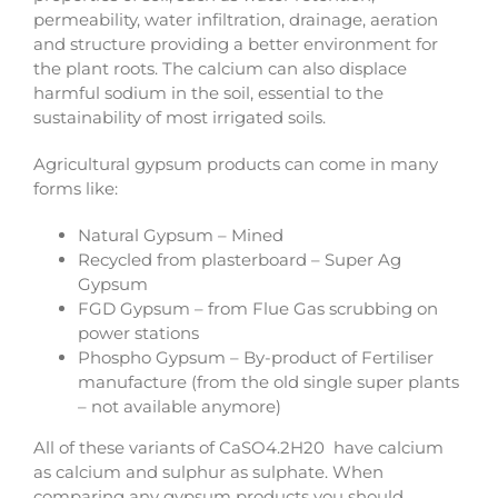
permeability, water infiltration, drainage, aeration
and structure providing a better environment for
the plant roots. The calcium can also displace
harmful sodium in the soil, essential to the
sustainability of most irrigated soils.
Agricultural gypsum products can come in many
forms like:
Natural Gypsum – Mined
Recycled from plasterboard – Super Ag
Gypsum
FGD Gypsum – from Flue Gas scrubbing on
power stations
Phospho Gypsum – By-product of Fertiliser
manufacture (from the old single super plants
– not available anymore)
All of these variants of CaSO4.2H20 have calcium
as calcium and sulphur as sulphate. When
comparing any gypsum products you should