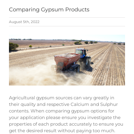
Comparing Gypsum Products
August 5th, 2022
View
Larger
Image
Agricultural gypsum sources can vary greatly in
their quality and respective Calcium and Sulphur
contents. When comparing gypsum options for
your application please ensure you investigate the
properties of each product accurately to ensure you
get the desired result without paying too much.