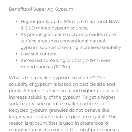
Benefits of Super Ag Gypsum:
Higher purity up to 15% more than most NSW
& QLD mined gypsum sources,
Its porous granular structure provides more
surface area then conventional natural
gypsum sources providing increased solubility
Low salt content
Increased spreading widths (17-19m) over
mined sources (11-13m)
Why is the recycled gypsum so soluble? The
solubility of gypsum is based on particle size and
purity. A higher surface area and higher purity will
increase solubility of the gypsum. To get a higher
surface area you need a smaller particle size.
Recycled gypsum granules do not behave like
larger very insoluble natural gypsum crystals. The
reason is gypsum that is used in plasterboard
manufacture is from one of the most pure sources