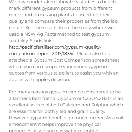
We have undertaken laboratory studies to bench
mark different gypsum products from different
mines and processing plants to ascertain their
quality and compare their properties from the lab
results. See the results from the study where we
used a NSW Ag Facts method to test gypsum
solubility. Study link
http://pacificfertiliser.com/gypsum-quality-
comparison-report-2017/1835/
. Please also find
attached a Gypsum Cost Comparison spreadsheet
where you can compare your various gypsum
quotes from various suppliers to assist you with an
apples with apples decision.
For many reasons gypsum can be considered to be
a farmer’s best friend. Gypsum or CaSO4.2H20 is an
excellent source of both Calcium and Sulphur which
are essential for both yield and grain quality.
However gypsum benefits go much further. As a soil
amendment it helps improve the physical
properties of soil, such as water retention,