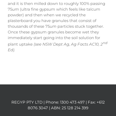
and it is then milled down to roughly 100% passing
75
um
(ultra fine gypsum which feels like talcum
powder) and then when we recycled the
plasterboard you have granules that consist of
thousands of these 75
um
particles stuck together.
Once these gypsum granules become wet they
immediately start going into the soil solution for
nd
plant uptake
(see NSW Dept Ag, Ag Facts AC10, 2
Ed).
REGYP PTY LTD | Phone:
1300 473 497
| Fax: +612
8076 3047 | ABN: 25 128 214 399