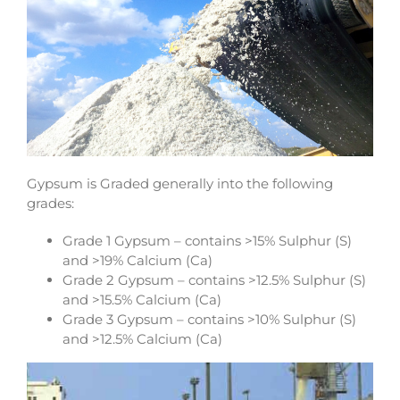
Gypsum is Graded generally into the following
grades:
Grade 1 Gypsum – contains >15% Sulphur (S)
and >19% Calcium (Ca)
Grade 2 Gypsum – contains >12.5% Sulphur (S)
and >15.5% Calcium (Ca)
Grade 3 Gypsum – contains >10% Sulphur (S)
and >12.5% Calcium (Ca)