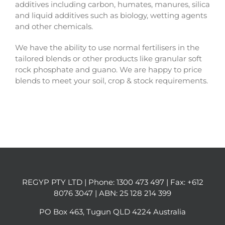
additives including carbon, humates, manures, silica
and liquid additives such as biology, wetting agents
and other chemicals.
We have the ability to use normal fertilisers in the
tailored blends or other products like granular soft
rock phosphate and guano. We are happy to price
blends to meet your soil, crop & stock requirements.
REGYP PTY LTD | Phone:
1300 473 497
| Fax: +612
8076 3047 | ABN: 25 128 214 399
PO Box 463, Tugun QLD 4224 Australia