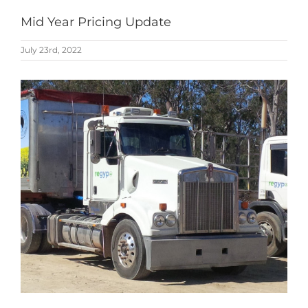
Mid Year Pricing Update
July 23rd, 2022
View
Larger
Image