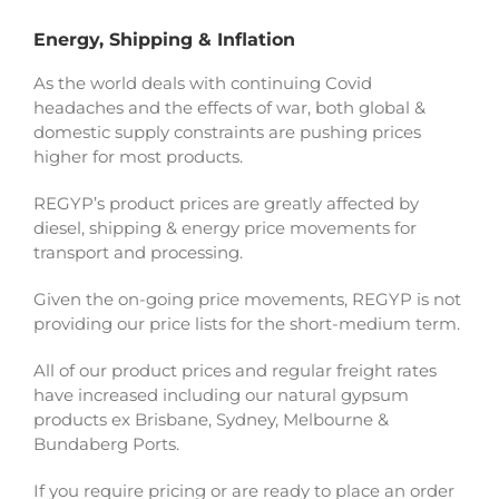
Energy, Shipping & Inflation
As the world deals with continuing Covid
headaches and the effects of war, both global &
domestic supply constraints are pushing prices
higher for most products.
REGYP’s product prices are greatly affected by
diesel, shipping & energy price movements for
transport and processing.
Given the on-going price movements, REGYP is not
providing our price lists for the short-medium term.
All of our product prices and regular freight rates
have increased including our natural gypsum
products ex Brisbane, Sydney, Melbourne &
Bundaberg Ports.
If you require pricing or are ready to place an order