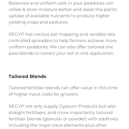
Balanced and uniform soils in your paddocks can
utilise & store moisture better and assist the plants
uptake of available nutrients to produce higher
yielding crops and pastures.
REGYP has various soil mapping and variable rate
controlled spreaders to help farmers achieve more
uniform paddocks. We can also offer tailored one
pass blends to correct your soil in one application.
Tailored Blends
Tailored fertiliser blends can offer value in this time
of higher input costs for growers.
REGYP not only supply Gypsum Products but also
straight fertilisers, and more importantly tailored
fertiliser blends (granular or powder) with additives
including the major trace elements plus other