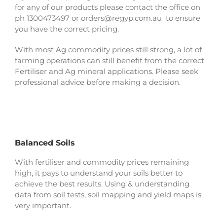
for any of our products please contact the office on
ph 1300473497 or orders@regyp.com.au to ensure
you have the correct pricing.
With most Ag commodity prices still strong, a lot of
farming operations can still benefit from the correct
Fertiliser and Ag mineral applications. Please seek
professional advice before making a decision.
Balanced Soils
With fertiliser and commodity prices remaining
high, it pays to understand your soils better to
achieve the best results. Using & understanding
data from soil tests, soil mapping and yield maps is
very important.