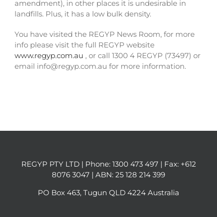
amendment), in other places it is undesirable in
landfills. Plus, it has a low bulk density.
You have visited the REGYP News Room, for more
info please visit the full REGYP website
www.regyp.com.au
, or call 1300 4 REGYP (73497) or
email info@regyp.com.au for more information.
REGYP PTY LTD | Phone:
1300 473 497
| Fax: +612
8076 3047 | ABN: 25 128 214 399
PO Box 463, Tugun QLD 4224 Australia