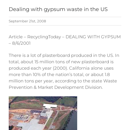
Dealing with gypsum waste in the US
September 21st, 2008
Article – RecyclingToday – DEALING WITH GYPSUM
– 8/6/2001
There is a lot of plasterboard produced in the US. In
total, about 15 million tons of new plasterboard is
produced each year (2000). California alone uses
more than 10% of the nation’s total, or about 1.8
million tons per year, according to the state Waste
Prevention & Market Development Division.