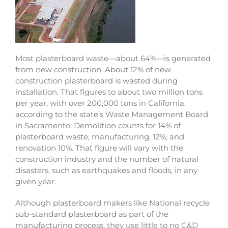
Most plasterboard waste—about 64%—is generated
from new construction. About 12% of new
construction plasterboard is wasted during
installation. That figures to about two million tons
per year, with over 200,000 tons in California,
according to the state’s Waste Management Board
in Sacramento. Demolition counts for 14% of
plasterboard waste; manufacturing, 12%; and
renovation 10%. That figure will vary with the
construction industry and the number of natural
disasters, such as earthquakes and floods, in any
given year.
Although plasterboard makers like National recycle
sub-standard plasterboard as part of the
manufacturing process, they use little to no C&D