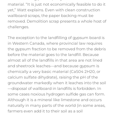
material. “It is just not economically feasible to do it
yet,” Watt explains. Even with clean construction
wallboard scraps, the paper backing must be
removed. Demolition scrap presents a whole host of
challenges.
The exception to the landfilling of gypsum board is
in Western Canada, where provincial law requires
the gypsum fraction to be removed from the debris
before the material goes to the landfill. Because
almost all of the landfills in that area are not lined
and sheetrock leaches—and because gypsum is
chemically a very basic material (CaS04 2H20, or
calcium sulfate dihydrate), raising the pH of the
groundwater markedly when it leaches into the soil
—disposal of wallboard in landfills is forbidden. In
some cases noxious hydrogen sulfide gas can form.
Although it is a mineral like limestone and occurs
naturally in many parts of the world (in some areas,
farmers even add it to their soil as a soil