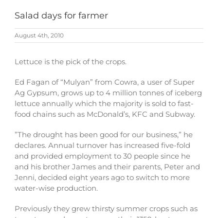
Salad days for farmer
August 4th, 2010
Lettuce is the pick of the crops.
Ed Fagan of “Mulyan” from Cowra, a user of Super
Ag Gypsum, grows up to 4 million tonnes of iceberg
lettuce annually which the majority is sold to fast-
food chains such as McDonald’s, KFC and Subway.
”The drought has been good for our business,” he
declares. Annual turnover has increased five-fold
and provided employment to 30 people since he
and his brother James and their parents, Peter and
Jenni, decided eight years ago to switch to more
water-wise production.
Previously they grew thirsty summer crops such as