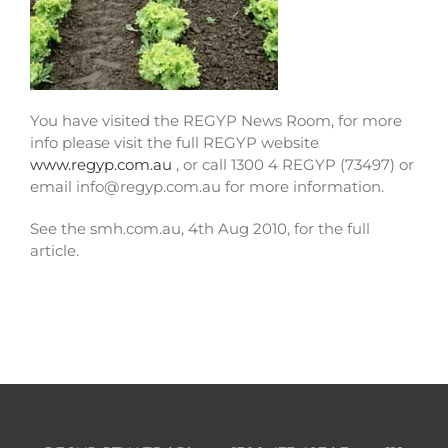
You have visited the REGYP News Room, for more
info please visit the full REGYP website
www.regyp.com.au
, or call 1300 4 REGYP (73497) or
email info@regyp.com.au for more information.
See the smh.com.au, 4th Aug 2010, for the full
article.