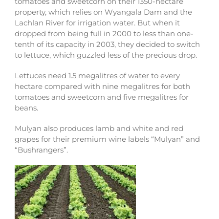
tomatoes and sweetcorn on their 1350-hectare
property, which relies on Wyangala Dam and the
Lachlan River for irrigation water. But when it
dropped from being full in 2000 to less than one-
tenth of its capacity in 2003, they decided to switch
to lettuce, which guzzled less of the precious drop.
Lettuces need 1.5 megalitres of water to every
hectare compared with nine megalitres for both
tomatoes and sweetcorn and five megalitres for
beans.
Mulyan also produces lamb and white and red
grapes for their premium wine labels “Mulyan” and
“Bushrangers”.