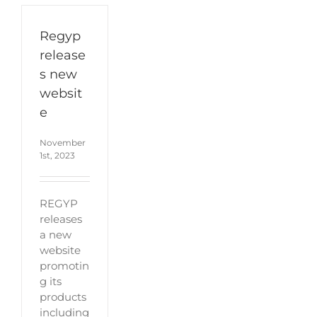
Regyp
release
s new
websit
e
November
1st, 2023
REGYP
releases
a new
website
promotin
g its
products
including