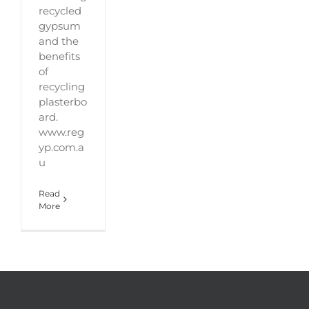
recycled
gypsum
and the
benefits
of
recycling
plasterbo
ard.
www.reg
yp.com.a
u
Read
More