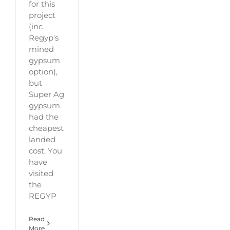
for this
project
(inc
Regyp's
mined
gypsum
option),
but
Super Ag
gypsum
had the
cheapest
landed
cost. You
have
visited
the
REGYP
Read
More