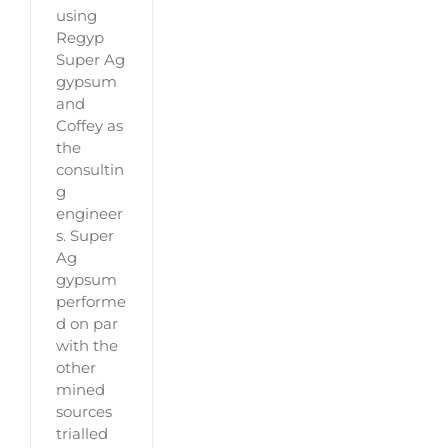
using
Regyp
Super Ag
gypsum
and
Coffey as
the
consultin
g
engineer
s. Super
Ag
gypsum
performe
d on par
with the
other
mined
sources
trialled