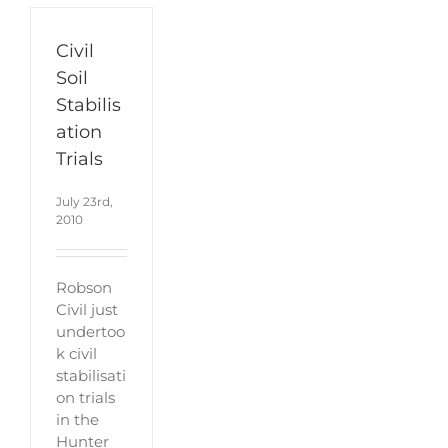
Civil
Soil
Stabilis
ation
Trials
July 23rd,
2010
Robson
Civil just
undertoo
k civil
stabilisati
on trials
in the
Hunter