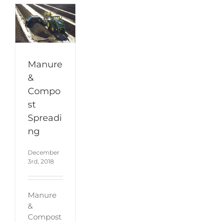
Manure
&
Compo
st
Spreadi
ng
December
3rd, 2018
Manure
&
Compost