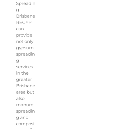
Spreadin
g
Brisbane
REGYP
can
provide
not only
gypsum
spreadin
g
services
in the
greater
Brisbane
area but
also
manure
spreadin
g and
compost