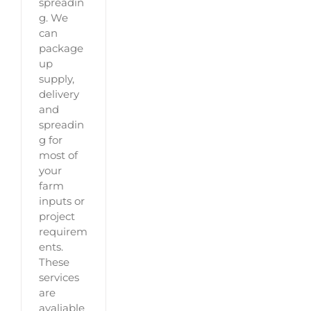
spreadin
g. We
can
package
up
supply,
delivery
and
spreadin
g for
most of
your
farm
inputs or
project
requirem
ents.
These
services
are
avaliable