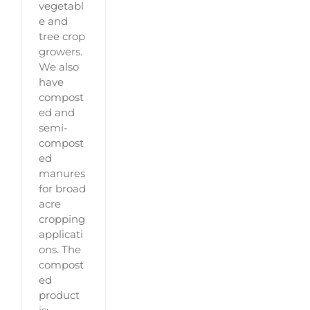
vegetabl
e and
tree crop
growers.
We also
have
compost
ed and
semi-
compost
ed
manures
for broad
acre
cropping
applicati
ons. The
compost
ed
product