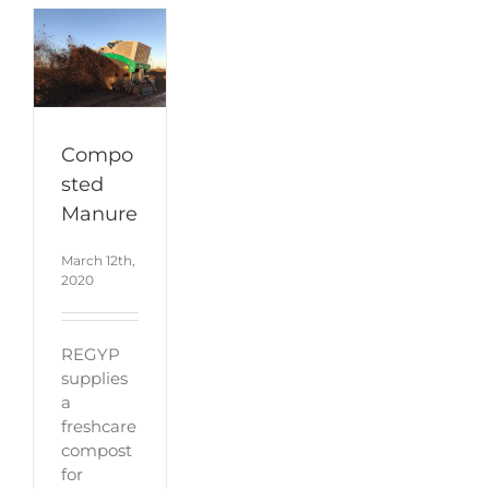
Compo
sted
Manure
March 12th,
2020
REGYP
supplies
a
freshcare
compost
for