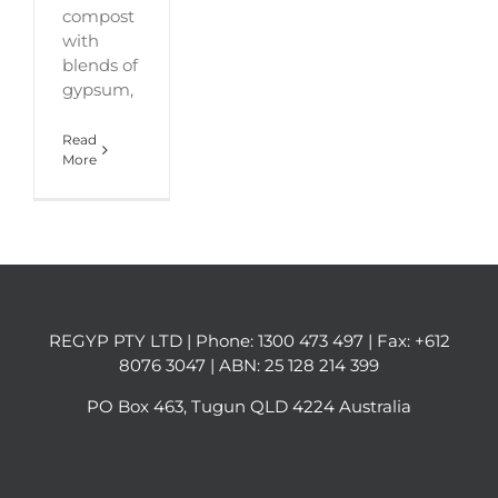
compost
with
blends of
gypsum,
Read
More
REGYP PTY LTD | Phone:
1300 473 497
| Fax: +612
8076 3047 | ABN: 25 128 214 399
PO Box 463, Tugun QLD 4224 Australia