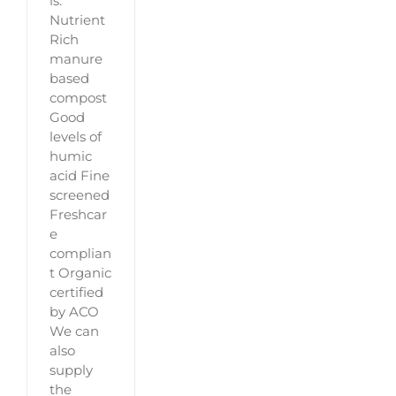
is:
Nutrient
Rich
manure
based
compost
Good
levels of
humic
acid Fine
screened
Freshcar
e
complian
t Organic
certified
by ACO
We can
also
supply
the