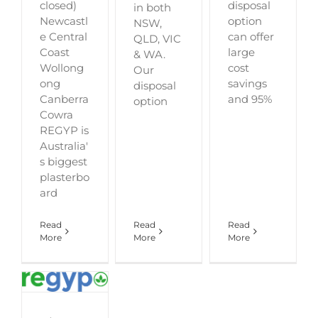
closed)
disposal
in both
Newcastl
option
NSW,
e Central
can offer
QLD, VIC
Coast
large
& WA.
Wollong
cost
Our
ong
savings
disposal
Canberra
and 95%
option
Cowra
REGYP is
Australia'
s biggest
plasterbo
ard
Read
Read
Read
More
More
More