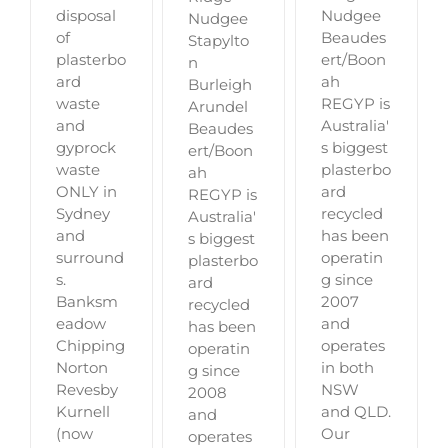
disposal
Nudgee
Nudgee
of
Beaudes
Stapylto
plasterbo
ert/Boon
n
ard
ah
Burleigh
waste
REGYP is
Arundel
and
Australia'
Beaudes
gyprock
s biggest
ert/Boon
waste
plasterbo
ah
ONLY in
ard
REGYP is
Sydney
recycled
Australia'
and
has been
s biggest
surround
operatin
plasterbo
s.
g since
ard
Banksm
2007
recycled
eadow
and
has been
Chipping
operates
operatin
Norton
in both
g since
Revesby
NSW
2008
Kurnell
and QLD.
and
(now
Our
operates