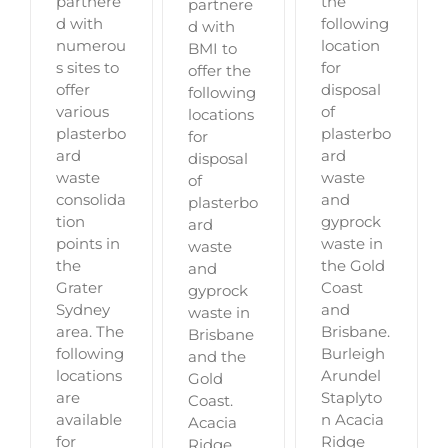
partnere
the
partnere
d with
following
d with
numerou
location
BMI to
s sites to
for
offer the
offer
disposal
following
various
of
locations
plasterbo
plasterbo
for
ard
ard
disposal
waste
waste
of
consolida
and
plasterbo
tion
gyprock
ard
points in
waste in
waste
the
the Gold
and
Grater
Coast
gyprock
Sydney
and
waste in
area. The
Brisbane.
Brisbane
following
Burleigh
and the
locations
Arundel
Gold
are
Staplyto
Coast.
available
n Acacia
Acacia
for
Ridge
Ridge