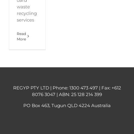
oard
waste
recycling
services
Read
More
REGYP PTY LTD | Phone:
1300 473 497
| Fax: +612
8076 3047 | ABN: 25 128 214 399
PO Box 463, Tugun QLD 4224 Australia