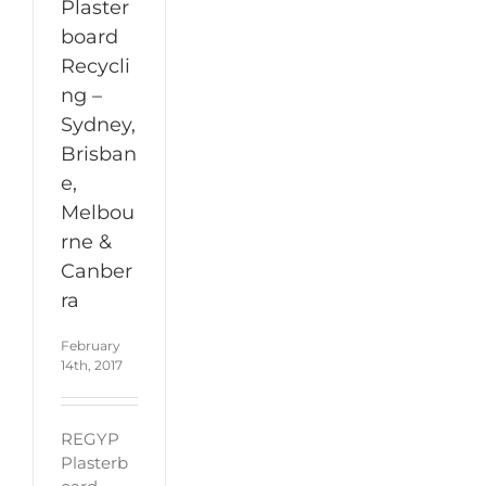
Plaster
board
Recycli
ng –
Sydney,
Brisban
e,
Melbou
rne &
Canber
ra
February
14th, 2017
REGYP
Plasterb