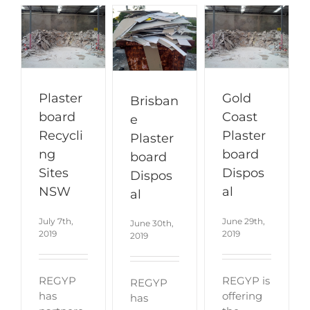
Plaster
Gold
Brisban
board
Coast
e
Recycli
Plaster
Plaster
ng
board
board
Sites
Dispos
Dispos
NSW
al
al
July 7th,
June 29th,
June 30th,
2019
2019
2019
REGYP
REGYP is
REGYP
has
offering
has