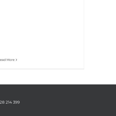
ead More
128 214 399