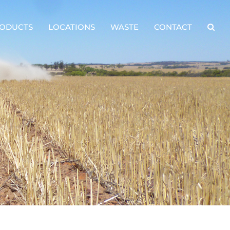
ODUCTS
LOCATIONS
WASTE
CONTACT