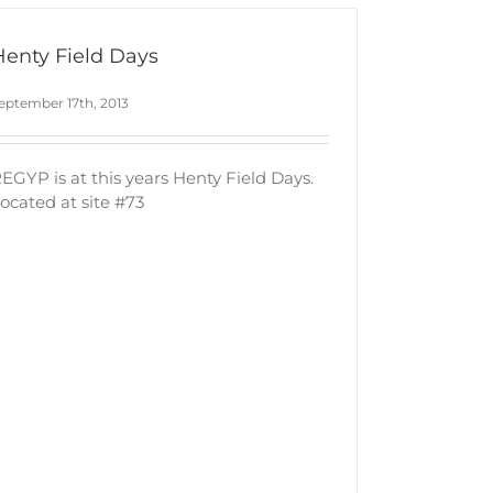
Henty Field Days
eptember 17th, 2013
EGYP is at this years Henty Field Days.
ocated at site #73