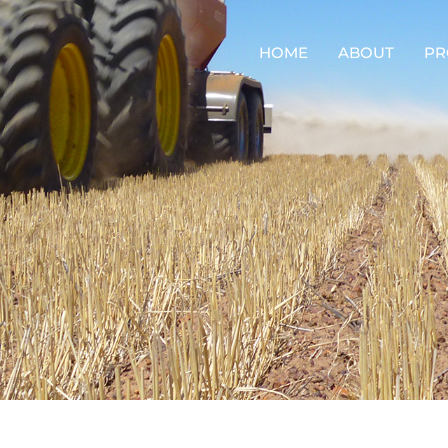
HOME
ABOUT
PR