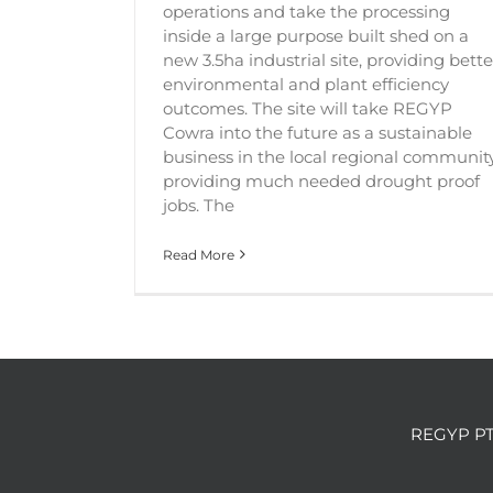
operations and take the processing
inside a large purpose built shed on a
new 3.5ha industrial site, providing bette
environmental and plant efficiency
outcomes. The site will take REGYP
Cowra into the future as a sustainable
business in the local regional community
providing much needed drought proof
jobs. The
Read More
REGYP PT