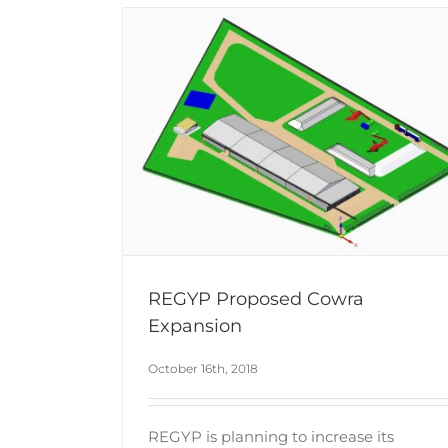
REGYP Proposed Cowra
Expansion
October 16th, 2018
REGYP is planning to increase its