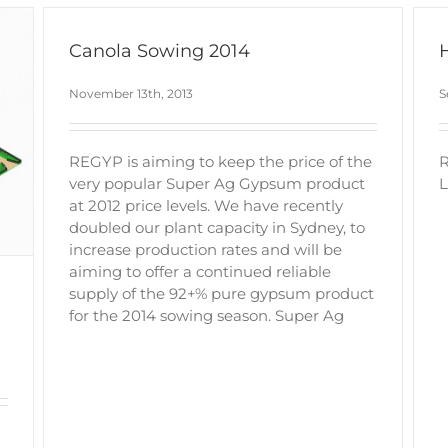
Canola Sowing 2014
November 13th, 2013
S
REGYP is aiming to keep the price of the
R
very popular Super Ag Gypsum product
L
at 2012 price levels. We have recently
doubled our plant capacity in Sydney, to
increase production rates and will be
aiming to offer a continued reliable
supply of the 92+% pure gypsum product
for the 2014 sowing season. Super Ag