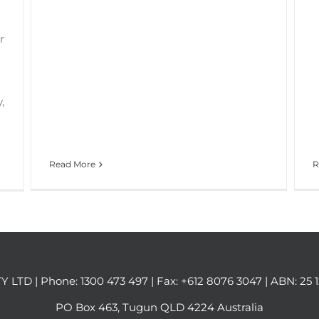
r
,
Read More
R
Y LTD | Phone:
1300 473 497
| Fax: +612 8076 3047 | ABN: 25 
PO Box 463, Tugun QLD 4224 Australia