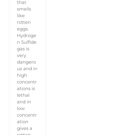
that
smells
like
rotten
eggs.
Hydroge
n Sulfide
gas is
very
dangero
us and in
high
concentr
ations is
lethal
and in
low
concentr
ation
gives a
rotten