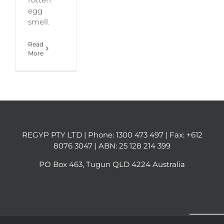
egg
smell.
Read
More
REGYP PTY LTD | Phone:
1300 473 497
| Fax: +612
8076 3047 | ABN: 25 128 214 399
PO Box 463, Tugun QLD 4224 Australia