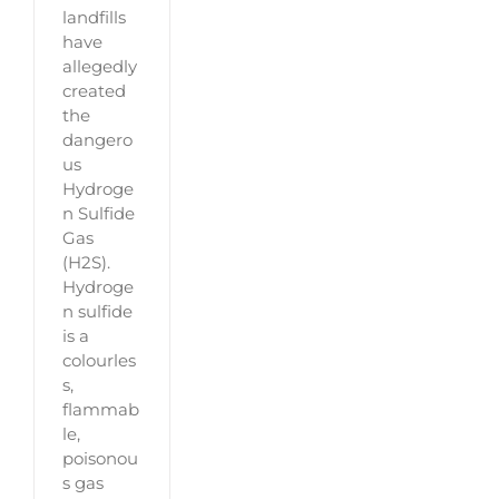
landfills
have
allegedly
created
the
dangero
us
Hydroge
n Sulfide
Gas
(H2S).
Hydroge
n sulfide
is a
colourles
s,
flammab
le,
poisonou
s gas