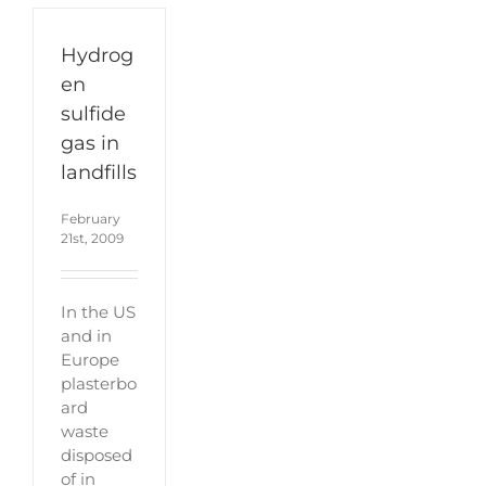
Hydrog
en
sulfide
gas in
landfills
February
21st, 2009
In the US
and in
Europe
plasterbo
ard
waste
disposed
of in