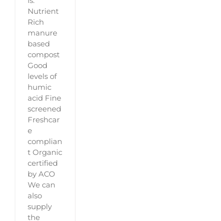
is:
Nutrient
Rich
manure
based
compost
Good
levels of
humic
acid Fine
screened
Freshcar
e
complian
t Organic
certified
by ACO
We can
also
supply
the