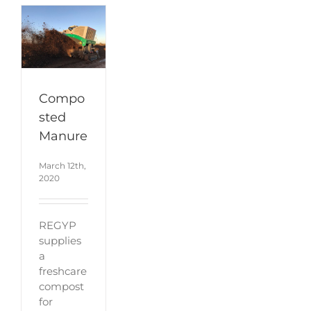
Compo
sted
Manure
March 12th,
2020
REGYP
supplies
a
freshcare
compost
for