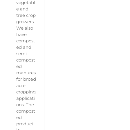
vegetabl
e and
tree crop
growers.
We also
have
compost
ed and
semi-
compost
ed
manures
for broad
acre
cropping
applicati
ons. The
compost
ed
product