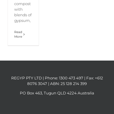
compost
with
blends of
gypsum,
Read
More
REGYP PTY LTD | Phone:
1300 473 497
| Fax: +612
8076 3047 | ABN: 25 128 214 399
PO Box 463, Tugun QLD 4224 Australia