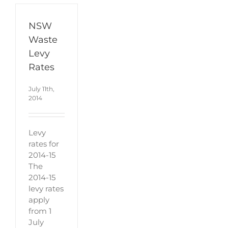
NSW
Waste
Levy
Rates
July 11th,
2014
Levy
rates for
2014-15
The
2014-15
levy rates
apply
from 1
July