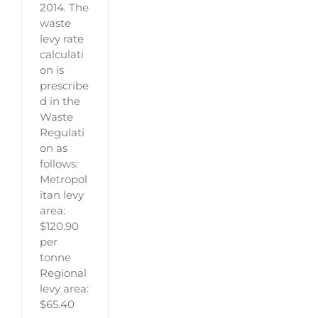
2014. The
waste
levy rate
calculati
on is
prescribe
d in the
Waste
Regulati
on as
follows:
Metropol
itan levy
area:
$120.90
per
tonne
Regional
levy area:
$65.40