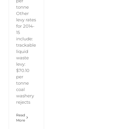
per
tonne
Other
levy rates
for 2014-
15
include:
trackable
liquid
waste
levy:
$70.10
per
tonne
coal
washery
rejects
Read
More