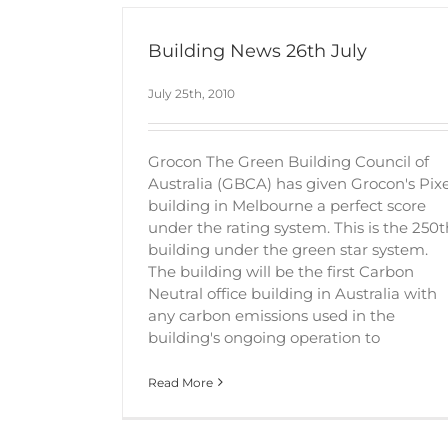
Building News 26th July
July 25th, 2010
Grocon The Green Building Council of
Australia (GBCA) has given Grocon's Pixe
building in Melbourne a perfect score
under the rating system. This is the 250t
building under the green star system.
The building will be the first Carbon
Neutral office building in Australia with
any carbon emissions used in the
building's ongoing operation to
Read More