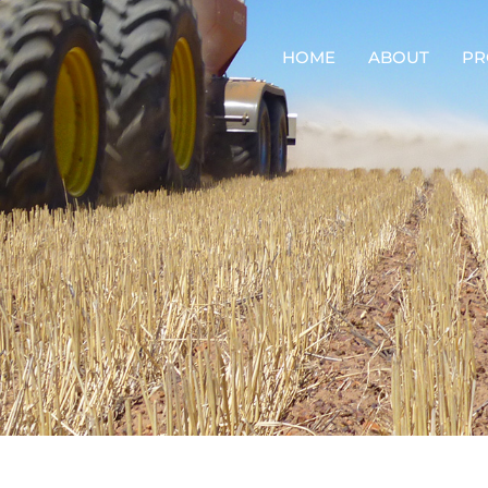
HOME
ABOUT
PR