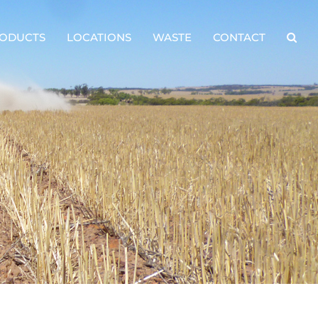
ODUCTS
LOCATIONS
WASTE
CONTACT