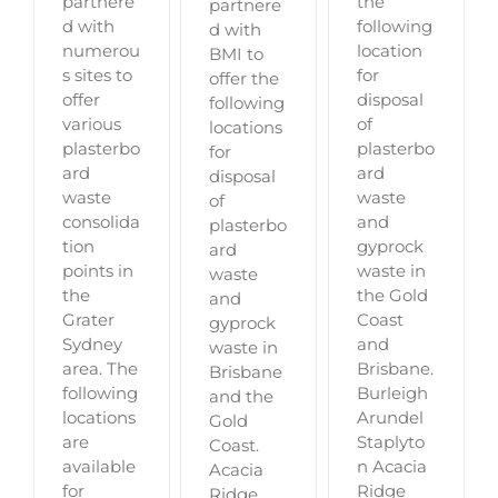
partnere
the
partnere
d with
following
d with
numerou
location
BMI to
s sites to
for
offer the
offer
disposal
following
various
of
locations
plasterbo
plasterbo
for
ard
ard
disposal
waste
waste
of
consolida
and
plasterbo
tion
gyprock
ard
points in
waste in
waste
the
the Gold
and
Grater
Coast
gyprock
Sydney
and
waste in
area. The
Brisbane.
Brisbane
following
Burleigh
and the
locations
Arundel
Gold
are
Staplyto
Coast.
available
n Acacia
Acacia
for
Ridge
Ridge