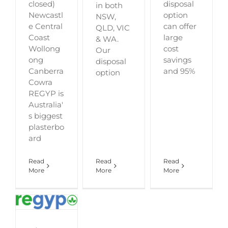
closed)
disposal
in both
Newcastl
option
NSW,
e Central
can offer
QLD, VIC
Coast
large
& WA.
Wollong
cost
Our
ong
savings
disposal
Canberra
and 95%
option
Cowra
REGYP is
Australia'
s biggest
plasterbo
ard
Read
Read
Read
More
More
More