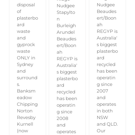
disposal
Nudgee
Nudgee
of
Beaudes
Stapylto
plasterbo
ert/Boon
n
ard
ah
Burleigh
waste
REGYP is
Arundel
and
Australia'
Beaudes
gyprock
s biggest
ert/Boon
waste
plasterbo
ah
ONLY in
ard
REGYP is
Sydney
recycled
Australia'
and
has been
s biggest
surround
operatin
plasterbo
s.
g since
ard
Banksm
2007
recycled
eadow
and
has been
Chipping
operates
operatin
Norton
in both
g since
Revesby
NSW
2008
Kurnell
and QLD.
and
(now
Our
operates