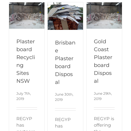
Plaster
Gold
Brisban
board
Coast
e
Recycli
Plaster
Plaster
ng
board
board
Sites
Dispos
Dispos
NSW
al
al
July 7th,
June 29th,
June 30th,
2019
2019
2019
REGYP
REGYP is
REGYP
has
offering
has