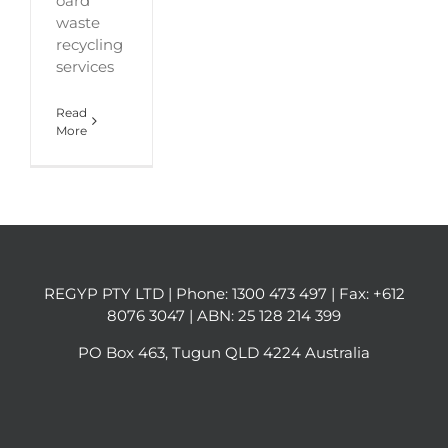
oard
waste
recycling
services
Read
More
REGYP PTY LTD | Phone:
1300 473 497
| Fax: +612
8076 3047 | ABN: 25 128 214 399
PO Box 463, Tugun QLD 4224 Australia