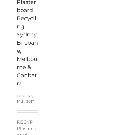
Plaster
board
Recycli
ng –
Sydney,
Brisban
e,
Melbou
rne &
Canber
ra
February
14th, 2017
REGYP
Plasterb