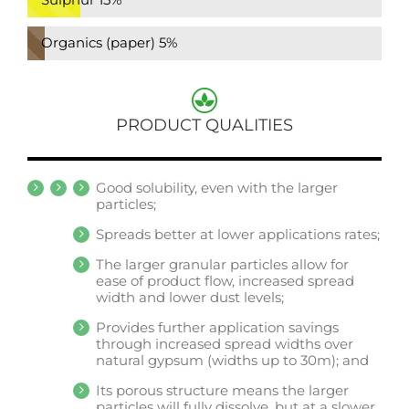
Organics (paper)
5%
PRODUCT QUALITIES
Good solubility, even with the larger
particles;
Spreads better at lower applications rates;
The larger granular particles allow for
ease of product flow, increased spread
width and lower dust levels;
Provides further application savings
through increased spread widths over
natural gypsum (widths up to 30m); and
Its porous structure means the larger
particles will fully dissolve, but at a slower