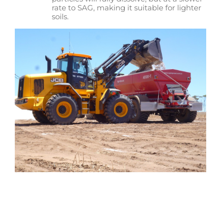
rate to SAG, making it suitable for lighter
soils.