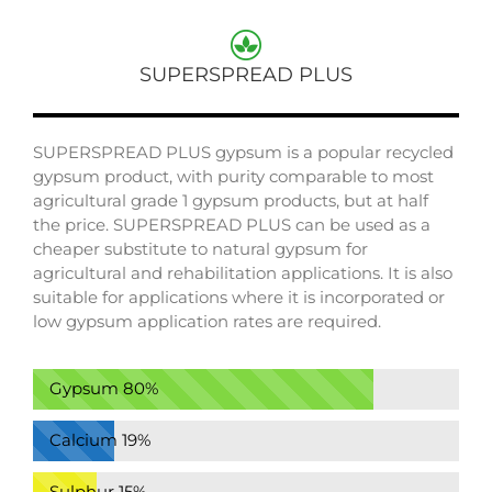
SUPERSPREAD PLUS
SUPERSPREAD PLUS gypsum is a popular recycled
gypsum product, with purity comparable to most
agricultural grade 1 gypsum products, but at half
the price. SUPERSPREAD PLUS can be used as a
cheaper substitute to natural gypsum for
agricultural and rehabilitation applications. It is also
suitable for applications where it is incorporated or
low gypsum application rates are required.
Gypsum
80%
Calcium
19%
Sulphur
15%