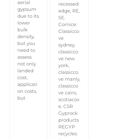
aerial
recessed
gypsum
edge, RE,
due to its
SE.
lower
Cornice:
bulk
Classicco
density,
ve
but you
sydney,
need to
classicco
assess
ve new
not only
york,
landed
classicco
cost,
ve manly,
applicati
classicco
on costs,
ve cairo,
but
scotiacov
e. CSR
Gyprock
products
REGYP
recycles: