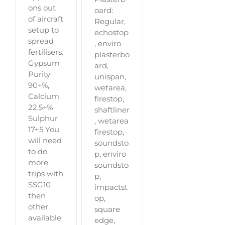
ons out
oard:
of aircraft
Regular,
setup to
echostop
spread
, enviro
fertilisers.
plasterbo
Gypsum
ard,
Purity
unispan,
90+%,
wetarea,
Calcium
firestop,
22.5+%
shaftliner
Sulphur
, wetarea
17+5 You
firestop,
will need
soundsto
to do
p, enviro
more
soundsto
trips with
p,
SSG10
impactst
then
op,
other
square
available
edge,