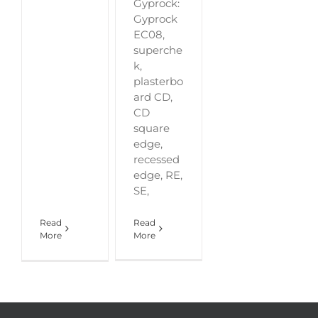
Gyprock:
Gyprock
EC08,
superche
k,
plasterbo
ard CD,
CD
square
edge,
recessed
edge, RE,
SE,
Read
Read
More
More