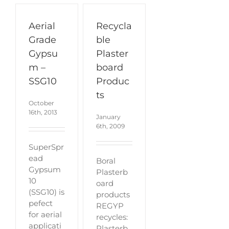
Aerial
Recycla
Grade
ble
Gypsu
Plaster
m –
board
SSG10
Produc
ts
October
16th, 2013
January
6th, 2009
SuperSpr
ead
Boral
Gypsum
Plasterb
10
oard
(SSG10) is
products
pefect
REGYP
for aerial
recycles:
applicati
Plasterb