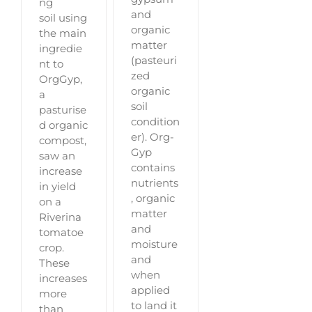
ng
and
soil using
organic
the main
matter
ingredie
(pasteuri
nt to
zed
OrgGyp,
organic
a
soil
pasturise
condition
d organic
er). Org-
compost,
Gyp
saw an
contains
increase
nutrients
in yield
, organic
on a
matter
Riverina
and
tomatoe
moisture
crop.
and
These
when
increases
applied
more
to land it
than