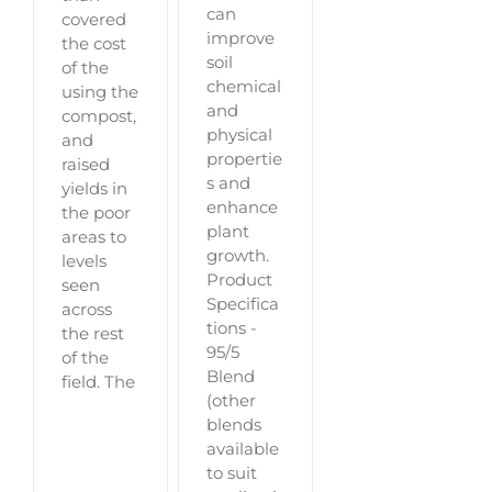
can
covered
improve
the cost
soil
of the
chemical
using the
and
compost,
physical
and
propertie
raised
s and
yields in
enhance
the poor
plant
areas to
growth.
levels
Product
seen
Specifica
across
tions -
the rest
95/5
of the
Blend
field. The
(other
blends
available
to suit