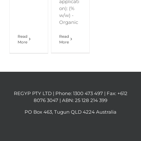
applicati
on): (%
w/w) -
Organic
Read
Read
More
More
REGYP PTY LTD | Phone:
1300 473 497
| Fax: +612
8076 3047 | ABN: 25 128 214 399
PO Box 463, Tugun QLD 4224 Australia