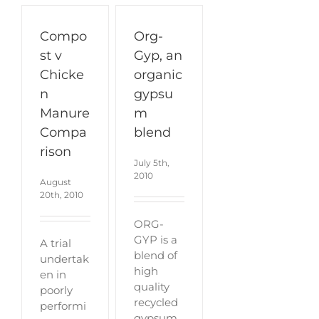
Compo
Org-
st v
Gyp, an
Chicke
organic
n
gypsu
Manure
m
Compa
blend
rison
July 5th,
2010
August
20th, 2010
ORG-
GYP is a
A trial
blend of
undertak
high
en in
quality
poorly
recycled
performi
gypsum