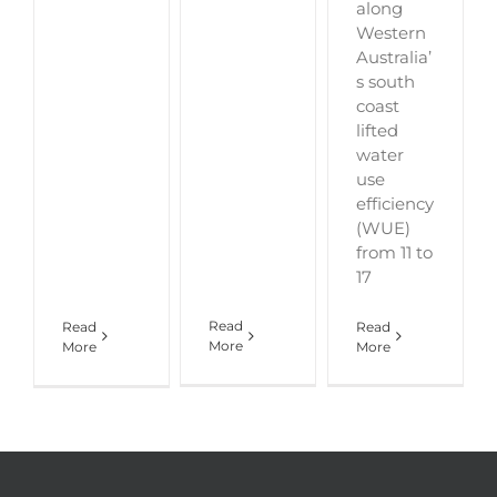
along
Western
Australia’
s south
coast
lifted
water
use
efficiency
(WUE)
from 11 to
17
Read
Read
Read
More
More
More