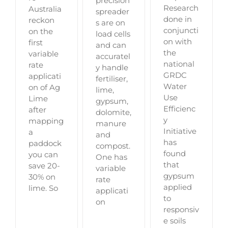
precision
Research
Australia
spreader
done in
reckon
s are on
conjuncti
on the
load cells
on with
first
and can
the
variable
accuratel
national
rate
y handle
GRDC
applicati
fertiliser,
Water
on of Ag
lime,
Use
Lime
gypsum,
Efficienc
after
dolomite,
y
mapping
manure
Initiative
a
and
has
paddock
compost.
found
you can
One has
that
save 20-
variable
gypsum
30% on
rate
applied
lime. So
applicati
to
on
responsiv
e soils