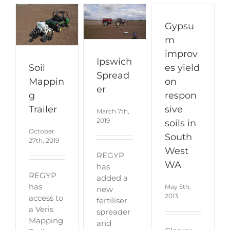
Gypsu
m
improv
Ipswich
Soil
es yield
Spread
Mappin
on
er
g
respon
Trailer
sive
March 7th,
2019
soils in
October
South
27th, 2019
West
REGYP
WA
has
REGYP
added a
has
May 5th,
new
2013
access to
fertiliser
a Veris
spreader
Mapping
and