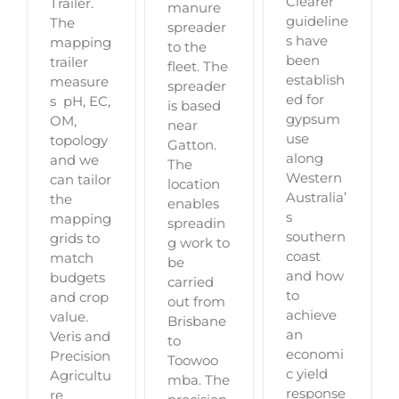
Clearer
Trailer.
manure
guideline
The
spreader
s have
mapping
to the
been
trailer
fleet. The
establish
measure
spreader
ed for
s pH, EC,
is based
gypsum
OM,
near
use
topology
Gatton.
along
and we
The
Western
can tailor
location
Australia’
the
enables
s
mapping
spreadin
southern
grids to
g work to
coast
match
be
and how
budgets
carried
to
and crop
out from
achieve
value.
Brisbane
an
Veris and
to
economi
Precision
Toowoo
c yield
Agricultu
mba. The
response
re