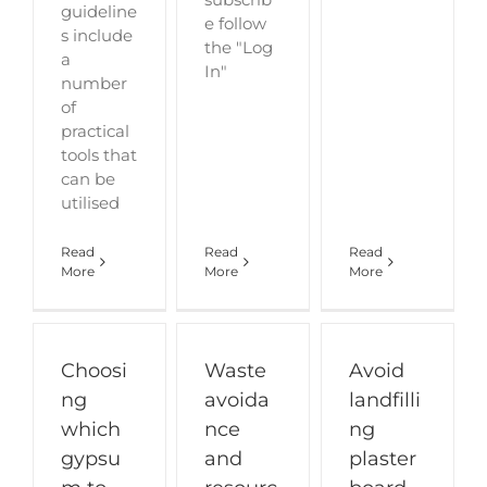
guideline
e follow
s include
the "Log
a
In"
number
of
practical
tools that
can be
utilised
Read
Read
Read
More
More
More
Choosi
Waste
Avoid
ng
avoida
landfilli
which
nce
ng
gypsu
and
plaster