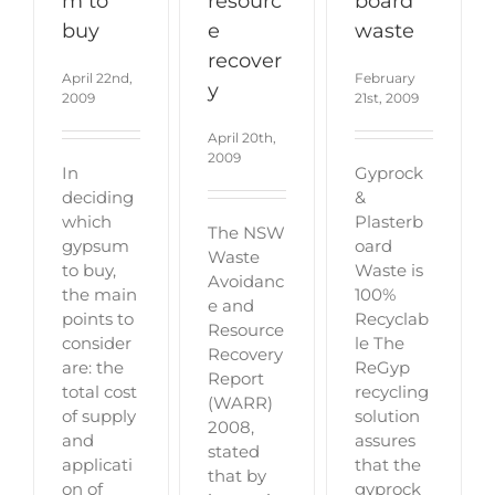
m to
resourc
board
buy
e
waste
recover
April 22nd,
February
y
2009
21st, 2009
April 20th,
2009
In
Gyprock
deciding
&
which
Plasterb
The NSW
gypsum
oard
Waste
to buy,
Waste is
Avoidanc
the main
100%
e and
points to
Recyclab
Resource
consider
le The
Recovery
are: the
ReGyp
Report
total cost
recycling
(WARR)
of supply
solution
2008,
and
assures
stated
applicati
that the
that by
on of
gyprock