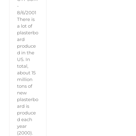
-
8/6/2001
There is
a lot of
plasterbo
ard
produce
d in the
US. In
total,
about 15
million
tons of
new
plasterbo
ard is
produce
d each
year
(2000).