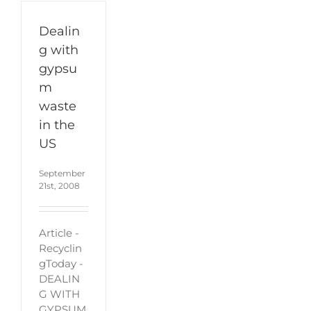
Dealin
g with
gypsu
m
waste
in the
US
September
21st, 2008
Article -
Recyclin
gToday -
DEALIN
G WITH
GYPSUM