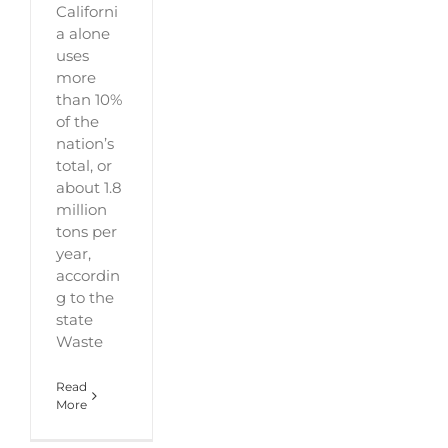
Californi
a alone
uses
more
than 10%
of the
nation’s
total, or
about 1.8
million
tons per
year,
accordin
g to the
state
Waste
Read
More