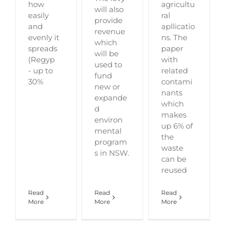
how
agricultu
will also
easily
ral
provide
and
apllicatio
revenue
evenly it
ns. The
which
spreads
paper
will be
(Regyp
with
used to
- up to
related
fund
30%
contami
new or
nants
expande
which
d
makes
environ
up 6% of
mental
the
program
waste
s in NSW.
can be
reused
Read
Read
Read
More
More
More