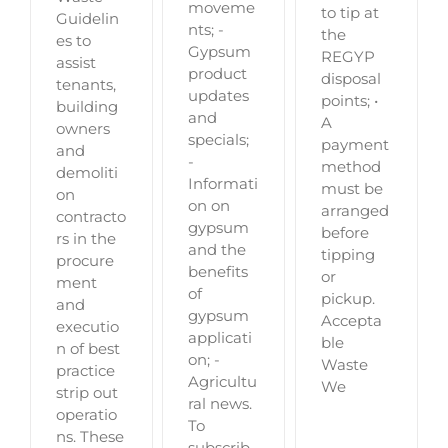
moveme
to tip at
Guidelin
nts; -
the
es to
Gypsum
REGYP
assist
product
disposal
tenants,
updates
points; •
building
and
A
owners
specials;
payment
and
-
method
demoliti
Informati
must be
on
on on
arranged
contracto
gypsum
before
rs in the
and the
tipping
procure
benefits
or
ment
of
pickup.
and
gypsum
Accepta
executio
applicati
ble
n of best
on; -
Waste
practice
Agricultu
We
strip out
ral news.
operatio
To
ns. These
subscrib