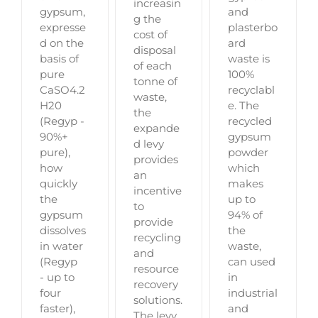
increasin
gypsum,
and
g the
expresse
plasterbo
cost of
d on the
ard
disposal
basis of
waste is
of each
pure
100%
tonne of
CaSO4.2
recyclabl
waste,
H20
e. The
the
(Regyp -
recycled
expande
90%+
gypsum
d levy
pure),
powder
provides
how
which
an
quickly
makes
incentive
the
up to
to
gypsum
94% of
provide
dissolves
the
recycling
in water
waste,
and
(Regyp
can used
resource
- up to
in
recovery
four
industrial
solutions.
faster),
and
The levy