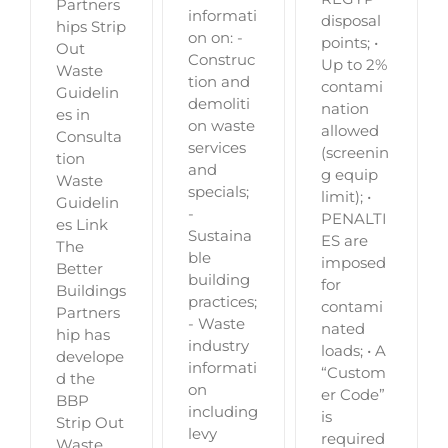
Partners
informati
disposal
hips Strip
on on: -
points; •
Out
Construc
Up to 2%
Waste
tion and
contami
Guidelin
demoliti
nation
es in
on waste
allowed
Consulta
services
(screenin
tion
and
g equip
Waste
specials;
limit); •
Guidelin
-
PENALTI
es Link
Sustaina
ES are
The
ble
imposed
Better
building
for
Buildings
practices;
contami
Partners
- Waste
nated
hip has
industry
loads; • A
develope
informati
“Custom
d the
on
er Code”
BBP
including
is
Strip Out
levy
required
Waste