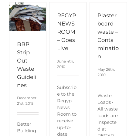
REGYP
Plaster
NEWS
board
ROOM
waste –
– Goes
Conta
BBP
Live
minatio
Strip
n
Out
June 4th,
2010
Waste
May 26th,
2010
Guideli
nes
Subscrib
e to the
Waste
December
Regyp
Loads •
21st, 2015
News
All waste
Room to
loads are
receive
inspecte
Better
up-to-
d at
Building
date
REGYP