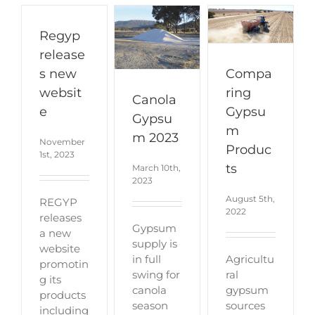
Regyp
release
Compa
s new
ring
websit
Canola
Gypsu
e
Gypsu
m
m 2023
November
Produc
1st, 2023
ts
March 10th,
2023
August 5th,
REGYP
2022
releases
Gypsum
a new
supply is
website
Agricultu
in full
promotin
ral
swing for
g its
gypsum
canola
products
sources
season
including