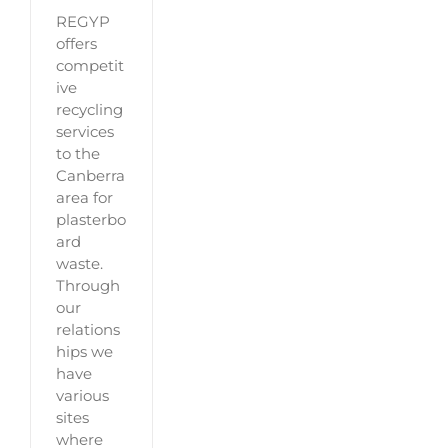
REGYP
offers
competit
ive
recycling
services
to the
Canberra
area for
plasterbo
ard
waste.
Through
our
relations
hips we
have
various
sites
where