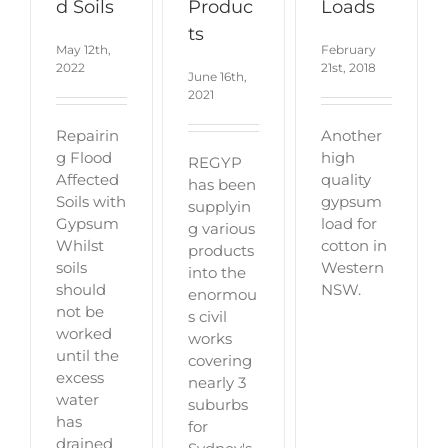
d Soils
Produc
Loads
ts
May 12th,
February
2022
21st, 2018
June 16th,
2021
Repairin
Another
g Flood
high
REGYP
Affected
quality
has been
Soils with
gypsum
supplyin
Gypsum
load for
g various
Whilst
cotton in
products
soils
Western
into the
should
NSW.
enormou
not be
s civil
worked
works
until the
covering
excess
nearly 3
water
suburbs
has
for
drained