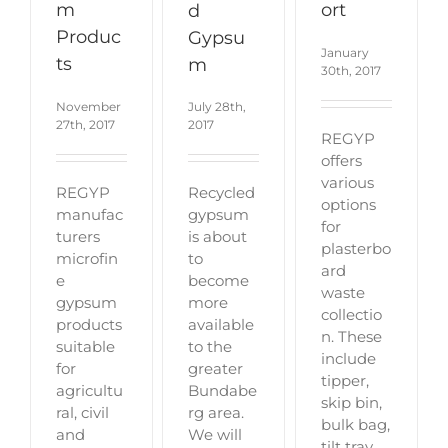
ort
m
d
Produc
Gypsu
January
ts
m
30th, 2017
November
July 28th,
27th, 2017
2017
REGYP
offers
various
REGYP
Recycled
options
manufac
gypsum
for
turers
is about
plasterbo
microfin
to
ard
e
become
waste
gypsum
more
collectio
products
available
n. These
suitable
to the
include
for
greater
tipper,
agricultu
Bundabe
skip bin,
ral, civil
rg area.
bulk bag,
and
We will
tilt tray.