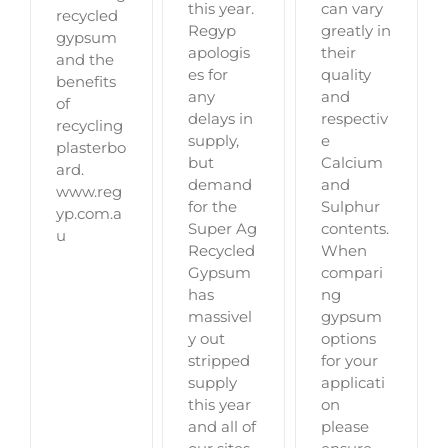
can vary
this year.
recycled
greatly in
Regyp
gypsum
their
apologis
and the
quality
es for
benefits
and
any
of
respectiv
delays in
recycling
e
supply,
plasterbo
Calcium
but
ard.
and
demand
www.reg
Sulphur
for the
yp.com.a
contents.
Super Ag
u
When
Recycled
compari
Gypsum
ng
has
gypsum
massivel
options
y out
for your
stripped
applicati
supply
on
this year
please
and all of