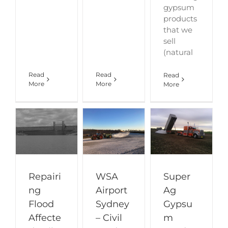
gypsum
products
that we
sell
(natural
Read
Read
Read
More
More
More
Repairi
WSA
Super
ng
Airport
Ag
Flood
Sydney
Gypsu
Affecte
– Civil
m