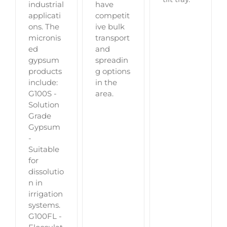
industrial
have
applicati
competit
ons. The
ive bulk
micronis
transport
ed
and
gypsum
spreadin
products
g options
include:
in the
G100S -
area.
Solution
Grade
Gypsum
-
Suitable
for
dissolutio
n in
irrigation
systems.
G100FL -