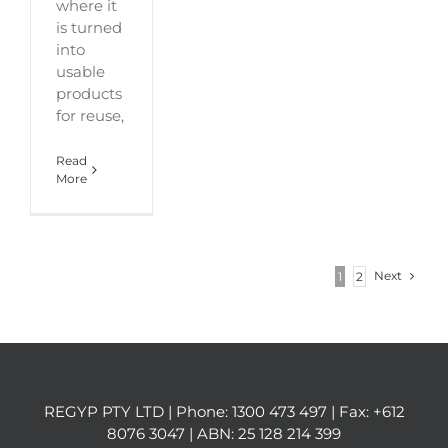
where it
is turned
into
usable
products
for reuse,
Read
More
Next
1
2
REGYP PTY LTD | Phone:
1300 473 497
| Fax: +612
8076 3047 | ABN: 25 128 214 399