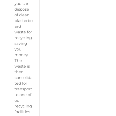
you can
dispose
of clean
plasterbo
ard
waste for
recycling,
saving
you
money.
The
waste is
then
consolida
ted for
transport
to one of
our
recycling
facilities