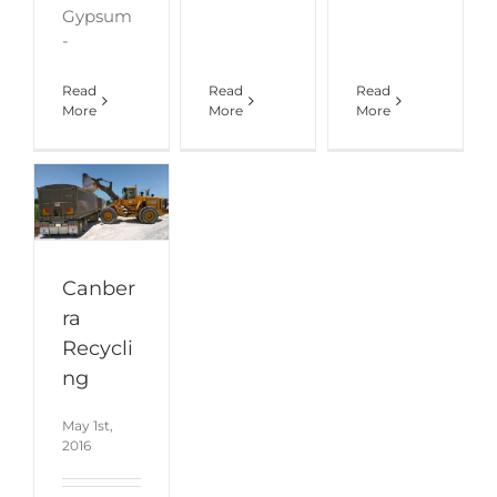
Gypsum
-
Read
Read
Read
More
More
More
Canber
ra
Recycli
ng
May 1st,
2016