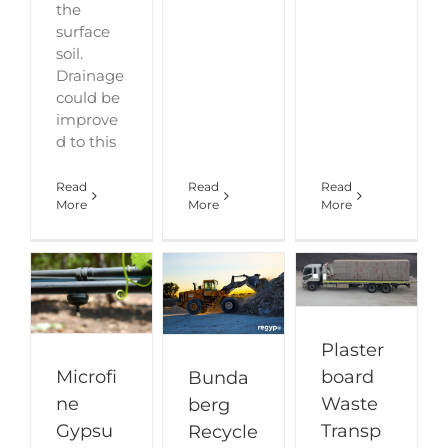
the
surface
soil.
Drainage
could be
improve
d to this
Read
Read
Read
More
More
More
Plaster
board
Microfi
Bunda
Waste
ne
berg
Transp
Gypsu
Recycle