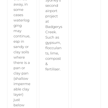
Sydney's
away, in
second
some
airport
cases
project
waterlog
at
ging
Badgerys
may
Creek.
continue,
Such as
esp in
gypsum,
sandy or
flocculan
clay soils
ts, lime,
where
compost
there is a
&
pan or
fertiliser.
clay pan
(shallow
imperme
able clay
layer)
just
below