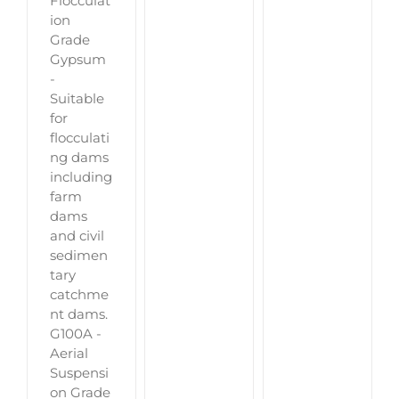
Flocculat
ion
Grade
Gypsum
-
Suitable
for
flocculati
ng dams
including
farm
dams
and civil
sedimen
tary
catchme
nt dams.
G100A -
Aerial
Suspensi
on Grade