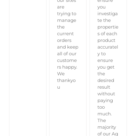
ensure
our sites
you
are
investiga
trying to
te the
manage
propertie
the
s of each
current
product
orders
accuratel
and keep
y to
all of our
ensure
custome
you get
rs happy.
the
We
desired
thankyo
result
u
without
paying
too
much.
The
majority
of our Ag